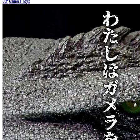
CCP
Gamera Toys