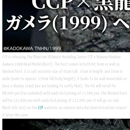
CCP is releasing the Phantom Ultimate Modeling Series CCP x Kokuryu Koubou
Gamera 1999 Head Model (Bust). The bust comes in both kit form as well as
finished bust, it is suit accurate size of 45cm tall, 45cm in length, and 30cm in
wide (scale to approx. 170cm full body height), it looks to be wall mountable or
have a display stand (we are looking to verify that). The kit will retail for
88,000 yen (tax included) with early bird pricing of 77,000 yen, the finished bust
will be 132,000 yen with early bird pricing of 121,000 yen. It will go on sale
March 9th 2023 on the
CCP
website, no release date has been listed but expect
it later this year.