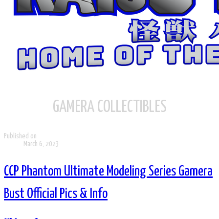
GAMERA COLLECTIBLES
Published on
March 6, 2023
CCP Phantom Ultimate Modeling Series Gamera
Bust Official Pics & Info