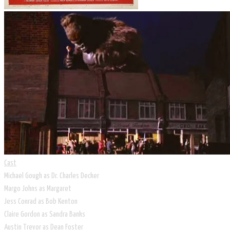
Cast
Michael Gough as Dr. Charles Decker
Margo Johns as Margaret
Jess Conrad as Bob Kenton
Claire Gordon as Sandra Banks
Austin Trevor as Dean Foster