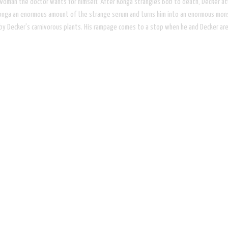
woman the doctor wants for himself. After Konga strangles Bob to death, Decker at
Konga an enormous amount of the strange serum and turns him into an enormous monst
by Decker's carnivorous plants. His rampage comes to a stop when he and Decker are 