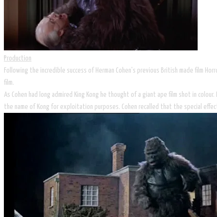
Production
Following the incredible success of Herman Cohen's previous British made film Ho
film.
As Cohen had long admired King Kong he thought of a giant ape film shot in colour.
the name of Kong for exploitation purposes. Cohen recalled that the special effec