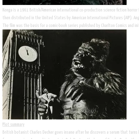
Konga is a 1961 British/American international co-production science fiction horro
then distributed in the United States by American International Pictures (AIP). An
The film was the basis for a comic-book series published by Charlton Comics and ini
Plot summary
British botanist Charles Decker goes insane after he discovers a serum that turns 