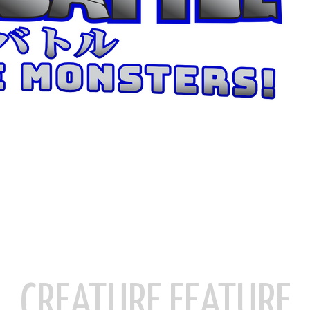
CREATURE FEATURE