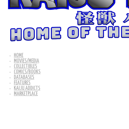
HOME
MOVIES/MEDIA
COLLECTIBLES
COMICS/BOOKS
DATABASES
FEATURES
KAIJU ADDICTS
MARKETPLACE