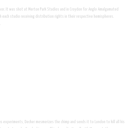
revor. It was shot at Merton Park Studios and in Croydon for Anglo Amalgamated
 each studio receiving distribution rights in their respective hemispheres.
.
us experiments, Decker mesmerizes the chimp and sends it to London to kill all his