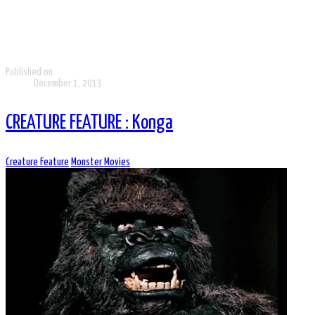
Published on
December 1, 2013
CREATURE FEATURE : Konga
Creature Feature
Monster Movies