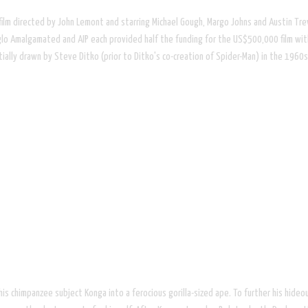
r film directed by John Lemont and starring Michael Gough, Margo Johns and Austin T
glo Amalgamated and AIP each provided half the funding for the US$500,000 film with
tially drawn by Steve Ditko (prior to Ditko's co-creation of Spider-Man) in the 1960s
his chimpanzee subject Konga into a ferocious gorilla-sized ape. To further his hideo