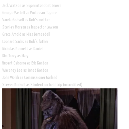
Jack Watson as Superintendent Brown
George Pastell as Professor Tagore
Vanda Godsell as Bob's mother
Stanley Morgan as Inspector Lawson
Grace Arnold as Miss Barnesdell
Leonard Sachs as Bob's father
Nicholas Bennett as Daniel
Kim Tracy as Mary
Rupert Osborne as Eric Kenton
Waveney Lee as Janet Kenton
John Welsh as Commissioner Garland
Steven Berkoff as Student on field trip (uncredited)