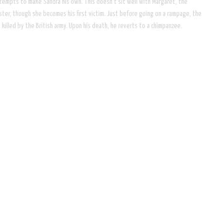
tempts to make Sandra his own. This doesn't sit well with Margaret, the
er, though she becomes his first victim. Just before going on a rampage, the
killed by the British army. Upon his death, he reverts to a chimpanzee.