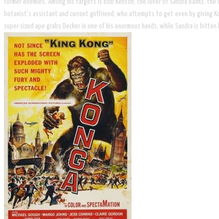
former enemies. Among his targets is Bob Kenton, the lover of Sandra Banks, the 
botanist's assistant and current girlfriend, who attempts to get even by giving 
super-sized ape grabs Decker in one of his enormous hands, while Sandra is bitten 