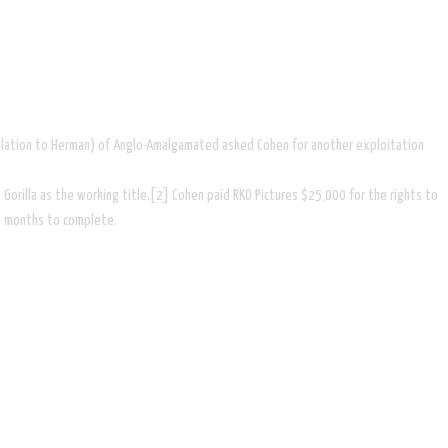
 relation to Herman) of Anglo-Amalgamated asked Cohen for another exploitation
Gorilla as the working title.[2] Cohen paid RKO Pictures $25,000 for the rights to
18 months to complete.