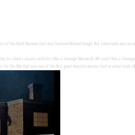
rrors of the Black Museum that also featured Michael Gough, Nat Cohen (who was no
 Due to Cohen's success with his I Was a Teenage Werewolf, AIP used I Was a Teenage 
ts for the film that was one of the first giant monster movies shot in colour took 