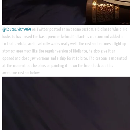
@Kouta15875969
on Twitter posted an awesome custom, a Biollante Whale. He
looks to have used the basic premise behind Biollante's creation and added in
to that a whale, and it actually works really well. The custom features a light up
stomach area much like the regular version of Biollante, he also give it an
opened and close jaw versions and a ship for it to bite. The custom is unpainted
at the moment but he plans on painting it down the line, check out this
awesome custom below.