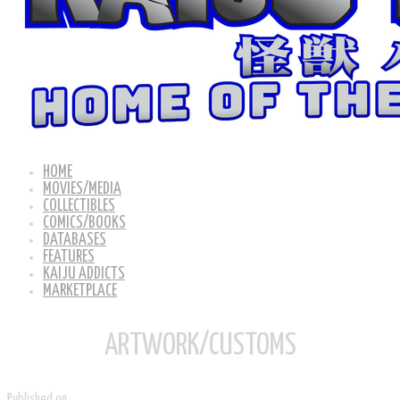
HOME
MOVIES/MEDIA
COLLECTIBLES
COMICS/BOOKS
DATABASES
FEATURES
KAIJU ADDICTS
MARKETPLACE
ARTWORK/CUSTOMS
Published on