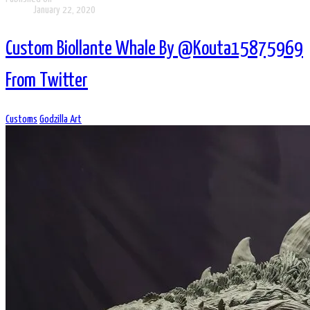
January 22, 2020
Custom Biollante Whale By @Kouta15875969
From Twitter
Customs
Godzilla Art