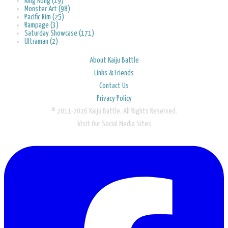
King Kong (19)
Monster Art (98)
Pacific Rim (25)
Rampage (3)
Saturday Showcase (171)
Ultraman (2)
About Kaiju Battle
Links & Friends
Contact Us
Privacy Policy
© 2011-2026 Kaiju Battle. All Rights Reserved.
Visit Our Social Media Sites