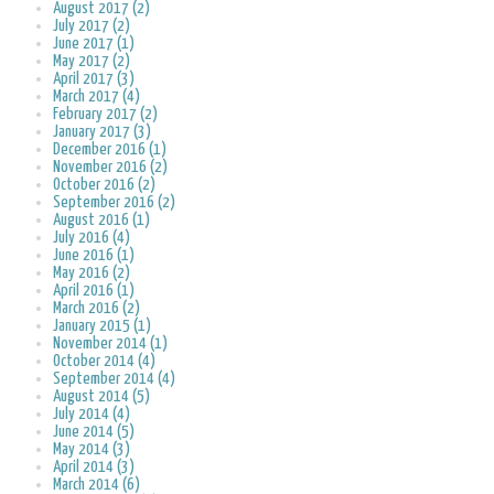
August 2017 (2)
July 2017 (2)
June 2017 (1)
May 2017 (2)
April 2017 (3)
March 2017 (4)
February 2017 (2)
January 2017 (3)
December 2016 (1)
November 2016 (2)
October 2016 (2)
September 2016 (2)
August 2016 (1)
July 2016 (4)
June 2016 (1)
May 2016 (2)
April 2016 (1)
March 2016 (2)
January 2015 (1)
November 2014 (1)
October 2014 (4)
September 2014 (4)
August 2014 (5)
July 2014 (4)
June 2014 (5)
May 2014 (3)
April 2014 (3)
March 2014 (6)