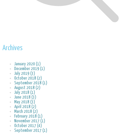
Archives
January 2020 (1)
December 2019 (1)
July 2019 (3)
October 2018 (2)
September 2018 (1)
August 2018 (2)
July 2018 (1)
June 2018 (3)
May 2018 (3)
April 2018 (2)
March 2018 (2)
February 2018 (1)
November 2017 (1)
October 2017 (4)
September 2017 (1)