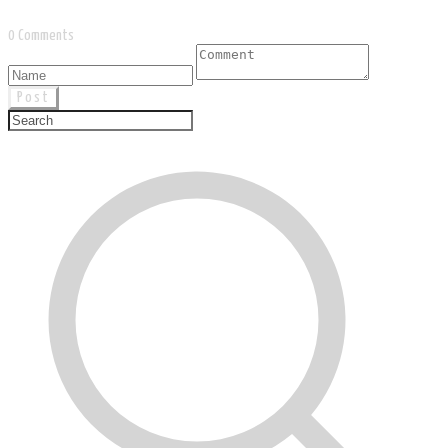
0 Comments
Post