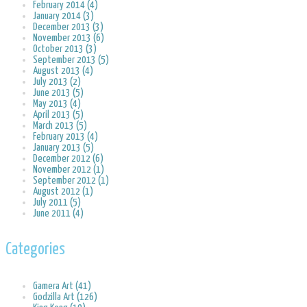
February 2014 (4)
January 2014 (3)
December 2013 (3)
November 2013 (6)
October 2013 (3)
September 2013 (5)
August 2013 (4)
July 2013 (2)
June 2013 (5)
May 2013 (4)
April 2013 (5)
March 2013 (5)
February 2013 (4)
January 2013 (5)
December 2012 (6)
November 2012 (1)
September 2012 (1)
August 2012 (1)
July 2011 (5)
June 2011 (4)
Categories
Gamera Art (41)
Godzilla Art (126)