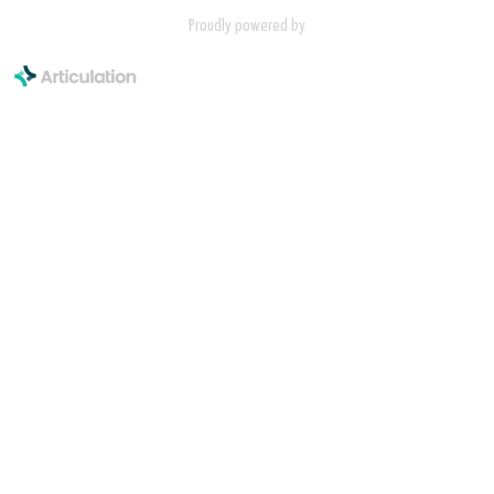
Proudly powered by