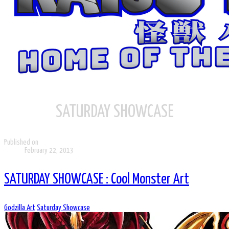
SATURDAY SHOWCASE
Published on
February 22, 2013
SATURDAY SHOWCASE : Cool Monster Art
Godzilla Art
Saturday Showcase