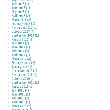
August 2018 (2)
July 2018 (1)
June 2018 (3)
May 2018 (3)
April 2018 (2)
March 2018 (2)
February 2018 (1)
November 2017 (1)
October 2017 (4)
September 2017 (1)
August 2017 (2)
July 2017 (2)
June 2017 (1)
May 2017 (2)
April 2017 (3)
March 2017 (4)
February 2017 (2)
January 2017 (3)
December 2016 (1)
November 2016 (2)
October 2016 (2)
September 2016 (2)
August 2016 (1)
July 2016 (4)
June 2016 (1)
May 2016 (2)
April 2016 (1)
March 2016 (2)