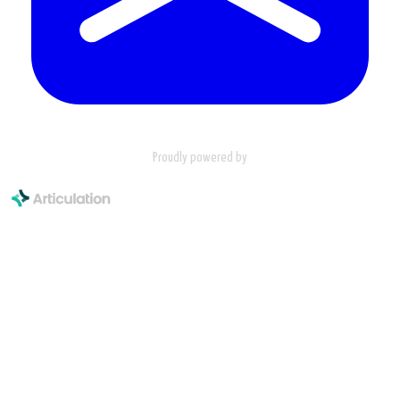
Proudly powered by