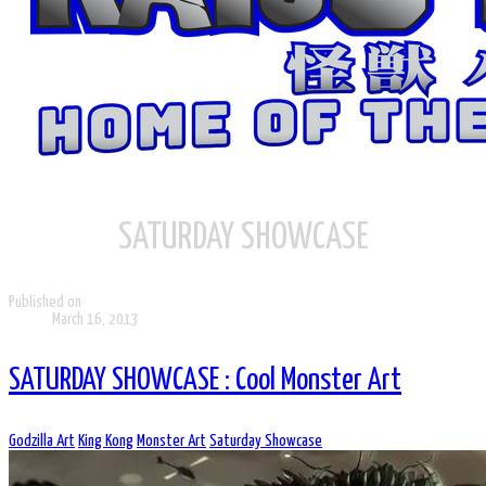
SATURDAY SHOWCASE
Published on
March 16, 2013
SATURDAY SHOWCASE : Cool Monster Art
Godzilla Art
King Kong
Monster Art
Saturday Showcase