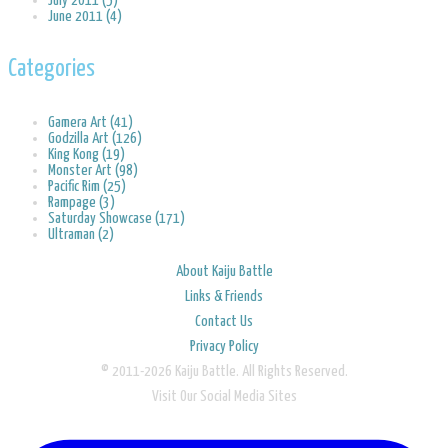
July 2011 (5)
June 2011 (4)
Categories
Gamera Art (41)
Godzilla Art (126)
King Kong (19)
Monster Art (98)
Pacific Rim (25)
Rampage (3)
Saturday Showcase (171)
Ultraman (2)
About Kaiju Battle
Links & Friends
Contact Us
Privacy Policy
© 2011-2026 Kaiju Battle. All Rights Reserved.
Visit Our Social Media Sites