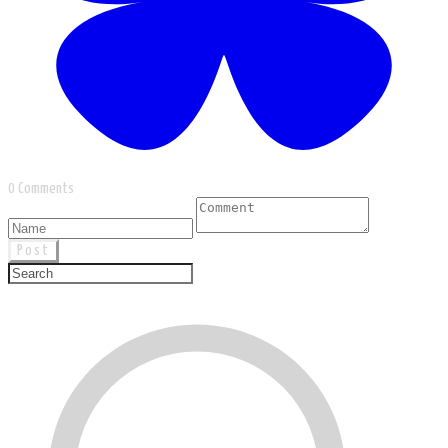
0 Comments
Post