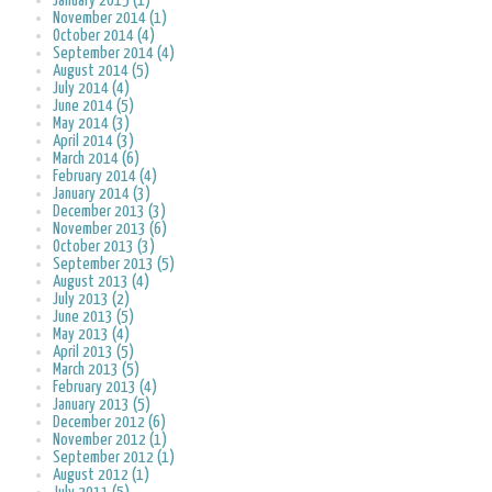
January 2015 (1)
November 2014 (1)
October 2014 (4)
September 2014 (4)
August 2014 (5)
July 2014 (4)
June 2014 (5)
May 2014 (3)
April 2014 (3)
March 2014 (6)
February 2014 (4)
January 2014 (3)
December 2013 (3)
November 2013 (6)
October 2013 (3)
September 2013 (5)
August 2013 (4)
July 2013 (2)
June 2013 (5)
May 2013 (4)
April 2013 (5)
March 2013 (5)
February 2013 (4)
January 2013 (5)
December 2012 (6)
November 2012 (1)
September 2012 (1)
August 2012 (1)