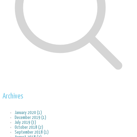
Archives
January 2020 (1)
December 2019 (1)
July 2019 (3)
October 2018 (2)
September 2018 (1)