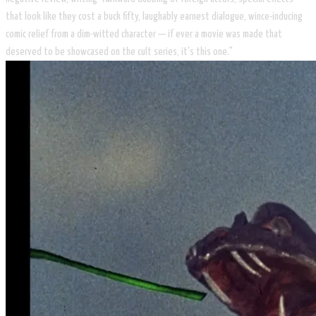
that look like they cost a buck fifty, laughably earnest dialogue, wince-inducing
comic relief from a dim-witted character — if ever a movie was made that
deserved to be showcased on the cult series, it's this one."