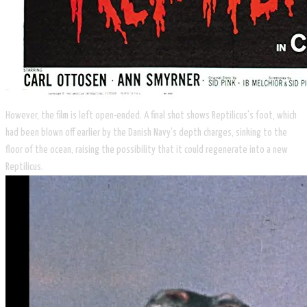
​However, the film is left open-ended. A final shot shows Reptilicus's foot, which
had been blown off earlier by the Danish Navy's depth charges, sinking to the
floor of the ocean, raising the possibility that it could regenerate into a new
Reptilicus.