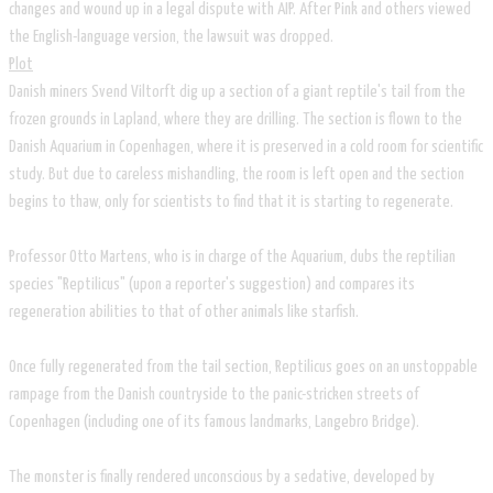
changes and wound up in a legal dispute with AIP. After Pink and others viewed
the English-language version, the lawsuit was dropped.
​Plot
Danish miners Svend Viltorft dig up a section of a giant reptile's tail from the
frozen grounds in Lapland, where they are drilling. The section is flown to the
Danish Aquarium in Copenhagen, where it is preserved in a cold room for scientific
study. But due to careless mishandling, the room is left open and the section
begins to thaw, only for scientists to find that it is starting to regenerate.
Professor Otto Martens, who is in charge of the Aquarium, dubs the reptilian
species "Reptilicus" (upon a reporter's suggestion) and compares its
regeneration abilities to that of other animals like starfish.
Once fully regenerated from the tail section, Reptilicus goes on an unstoppable
rampage from the Danish countryside to the panic-stricken streets of
Copenhagen (including one of its famous landmarks, Langebro Bridge).
The monster is finally rendered unconscious by a sedative, developed by