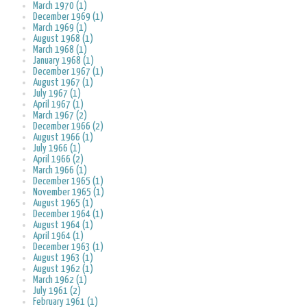
March 1970 (1)
December 1969 (1)
March 1969 (1)
August 1968 (1)
March 1968 (1)
January 1968 (1)
December 1967 (1)
August 1967 (1)
July 1967 (1)
April 1967 (1)
March 1967 (2)
December 1966 (2)
August 1966 (1)
July 1966 (1)
April 1966 (2)
March 1966 (1)
December 1965 (1)
November 1965 (1)
August 1965 (1)
December 1964 (1)
August 1964 (1)
April 1964 (1)
December 1963 (1)
August 1963 (1)
August 1962 (1)
March 1962 (1)
July 1961 (2)
February 1961 (1)