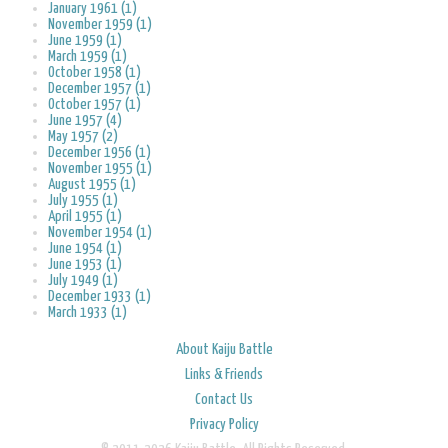
January 1961 (1)
November 1959 (1)
June 1959 (1)
March 1959 (1)
October 1958 (1)
December 1957 (1)
October 1957 (1)
June 1957 (4)
May 1957 (2)
December 1956 (1)
November 1955 (1)
August 1955 (1)
July 1955 (1)
April 1955 (1)
November 1954 (1)
June 1954 (1)
June 1953 (1)
July 1949 (1)
December 1933 (1)
March 1933 (1)
About Kaiju Battle
Links & Friends
Contact Us
Privacy Policy