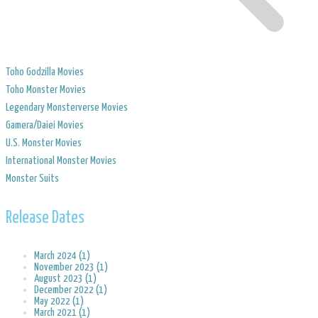
Toho Godzilla Movies
Toho Monster Movies
Legendary Monsterverse Movies
​Gamera/Daiei Movies
​U.S. Monster Movies
​International Monster Movies
Monster Suits
Release Dates
March 2024 (1)
November 2023 (1)
August 2023 (1)
December 2022 (1)
May 2022 (1)
March 2021 (1)