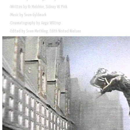
Written by Ib Melchior, Sidney W. Pink
Music by Sven Gyldmark
Cinematography by Aage Wiltrup
Edited by Sven Methling, Edith Nisted Nielsen