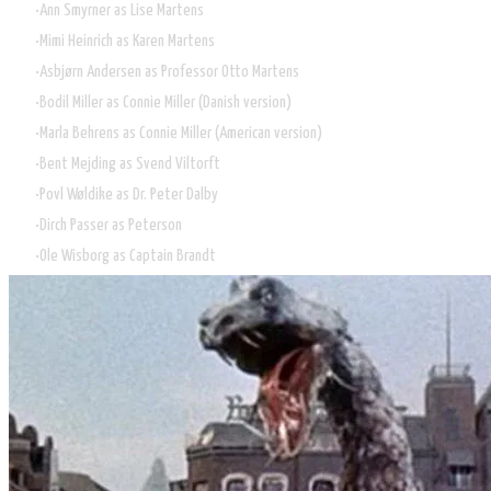
Ann Smyrner as Lise Martens
Mimi Heinrich as Karen Martens
Asbjørn Andersen as Professor Otto Martens
Bodil Miller as Connie Miller (Danish version)
Marla Behrens as Connie Miller (American version)
Bent Mejding as Svend Viltorft
Povl Wøldike as Dr. Peter Dalby
Dirch Passer as Peterson
Ole Wisborg as Captain Brandt