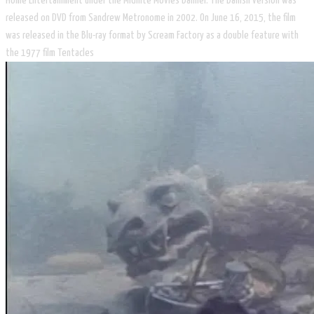
Home Entertainment under the Midnite Movies banner. The Danish version was
released on DVD from Sandrew Metronome in 2002. On June 16, 2015, the film
was released in the Blu-ray format by Scream Factory as a double feature with
the 1977 film Tentacles