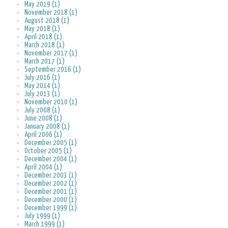
May 2019 (1)
November 2018 (1)
August 2018 (1)
May 2018 (1)
April 2018 (1)
March 2018 (1)
November 2017 (1)
March 2017 (1)
September 2016 (1)
July 2016 (1)
May 2014 (1)
July 2013 (1)
November 2010 (1)
July 2008 (1)
June 2008 (1)
January 2008 (1)
April 2006 (1)
December 2005 (1)
October 2005 (1)
December 2004 (1)
April 2004 (1)
December 2003 (1)
December 2002 (1)
December 2001 (1)
December 2000 (1)
December 1999 (1)
July 1999 (1)
March 1999 (1)