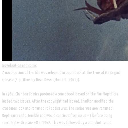
Novelization and comic
A novelization of the film was released in paperback at the time of its original
release (Reptilicus by Dean Owen (Monarch, 1961)).
In 1961, Charlton Comics produced a comic book based on the film. Reptilicus
lasted two issues. After the copyright had lapsed, Charlton modified the
creatures look and renamed it Reptisaurus. The series was now renamed
Reptisaurus the Terrible and would continue from issue #3 before being
cancelled with issue #8 in 1962. This was followed by a one-shot called