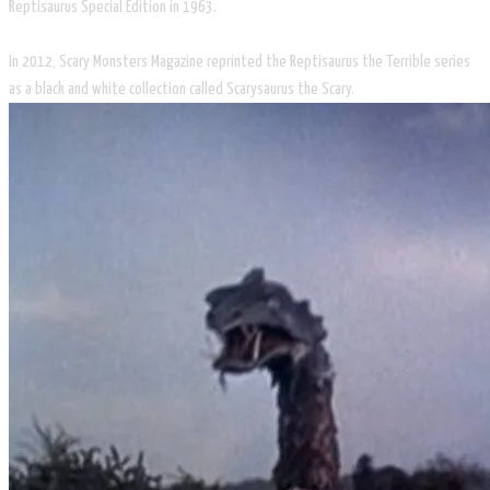
Reptisaurus Special Edition in 1963.
In 2012, Scary Monsters Magazine reprinted the Reptisaurus the Terrible series
as a black and white collection called Scarysaurus the Scary.