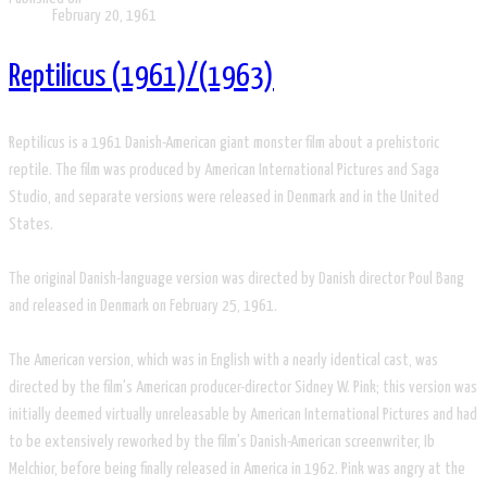
February 20, 1961
Reptilicus (1961)/(1963)
Reptilicus is a 1961 Danish-American giant monster film about a prehistoric
reptile. The film was produced by American International Pictures and Saga
Studio, and separate versions were released in Denmark and in the United
States.
The original Danish-language version was directed by Danish director Poul Bang
and released in Denmark on February 25, 1961.
The American version, which was in English with a nearly identical cast, was
directed by the film's American producer-director Sidney W. Pink; this version was
initially deemed virtually unreleasable by American International Pictures and had
to be extensively reworked by the film's Danish-American screenwriter, Ib
Melchior, before being finally released in America in 1962. Pink was angry at the