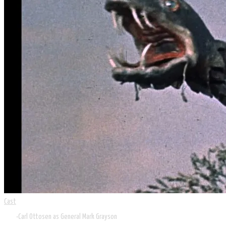
Cast
Carl Ottosen as General Mark Grayson