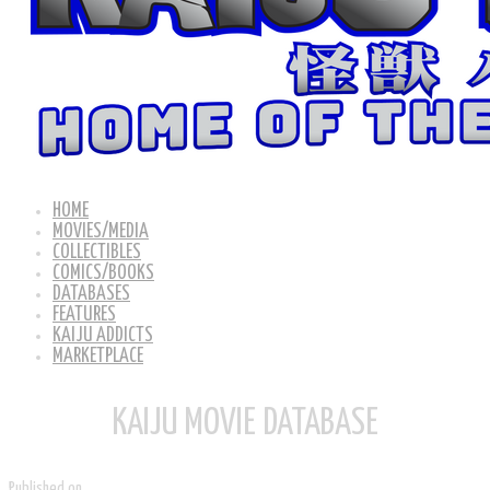
HOME
MOVIES/MEDIA
COLLECTIBLES
COMICS/BOOKS
DATABASES
FEATURES
KAIJU ADDICTS
MARKETPLACE
KAIJU MOVIE DATABASE
Published on