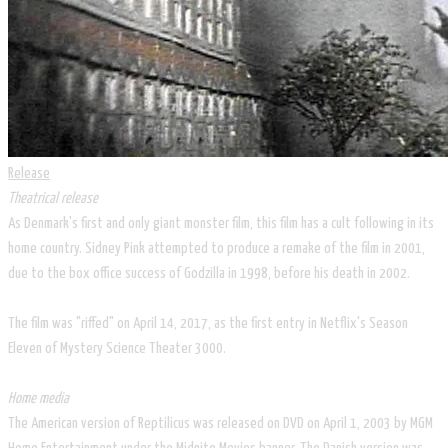
Release
Theatrical release
As Denmark's first and only giant monster film, this film has a cult following in its
home country. Sidney Pink attempted to produce a remake of the film in 2001,
due to the box office success of Godzilla in 1998, before his death in 2002.
The film was "riffed" on April 14, 2017, as the first entry in Netflix's Season
Eleven of Mystery Science Theater 3000.
Home media
The American version of Reptilicus was released on DVD on April 1, 2003 by MGM