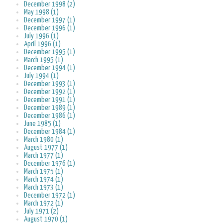
December 1998 (2)
May 1998 (1)
December 1997 (1)
December 1996 (1)
July 1996 (1)
April 1996 (1)
December 1995 (1)
March 1995 (1)
December 1994 (1)
July 1994 (1)
December 1993 (1)
December 1992 (1)
December 1991 (1)
December 1989 (1)
December 1986 (1)
June 1985 (1)
December 1984 (1)
March 1980 (1)
August 1977 (1)
March 1977 (1)
December 1976 (1)
March 1975 (1)
March 1974 (1)
March 1973 (1)
December 1972 (1)
March 1972 (1)
July 1971 (2)
August 1970 (1)