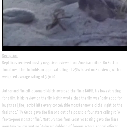
Reception
Reptilicus received mostly negative reviews from American critics. On Rotten
Tomatoes, the film holds an approval rating of 25% based on 8 reviews, with a
weighted average rating of 3.9/10.
Author and film critic Leonard Maltin awarded the film a BOMB, his lowest rating
for a film. In his review on the film Maltin wrote that the film was "only good for
laughs as [the] script hits every conceivable monster-movie cliché, right to the
final shot." TV Guide gave the film one out of a possible four stars calling it "A
fair-to-poor monster film". Matt Brunson from Creative Loafing gave the film a
negative review, writing "Awkward dubbing of foreign actors, special effects