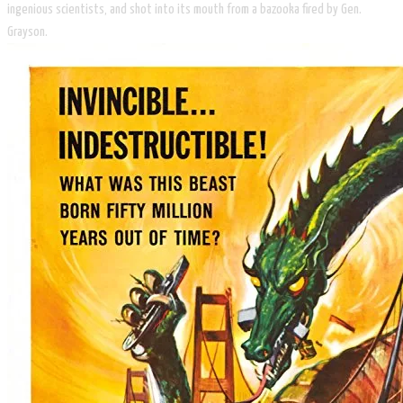
ingenious scientists, and shot into its mouth from a bazooka fired by Gen.
Grayson.