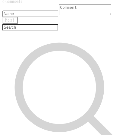
0 Comments
Post