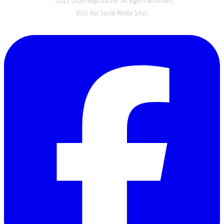
© 2011-2026 Kaiju Battle. All Rights Reserved.
Visit Our Social Media Sites