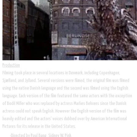
Production
Filming took place in several locations in Denmark, including Copenhagen,
Sjælland, and Jylland. Several versions were filmed, the original film was filmed
using the native Danish language and the second was filmed using the English
language. Each version of the film featured the same actors with the exception
of Bodil Miller who was replaced by actress Marlies Behrens since the Danish
actress could not speak English. However the English version of the film was
heavily edited and the actors' voices dubbed over by American International
Pictures for its release in the United States.
Directed by Poul Bang, Sidney W. Pink