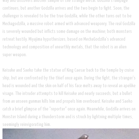
way and discovers another sample of the strange metal. Godzilla's rampage
continues, but another Godzilla arrives and the two begin to fight. Soon, the
challenger is revealed to be the true Godzilla, while the other turns out to be
Mechagodzilla, a massive robot armed with advanced weaponry. The real Godzilla
is severely wounded but inflicts some damage on the machine; both monsters
retreat hastily. Miyajima hypothesizes, based on MechaGodzilla's advanced
technology and composition of unearthly metals, that the robot is an alien
super weapon.
Keisuke and Saeko take the statue of King Caesar back to the temple by cruise
ship, but are confronted by the thief once again. During the fight, the stranger's
head is wounded and the skin on half of his face melts away to reveal an apelike
visage. The intruder attempts to kill Keisuke and nearly succeeds, but a bullet
from an unseen gunman kills him and propels him overboard. Keisuke and Saeko
catch a brief glimpse of the "reporter" once again. Meanwhile, Godzilla arrives on
Monster Island during a thunderstorm and is struck by lightning multiple times,
seemingly reinvigorating him.