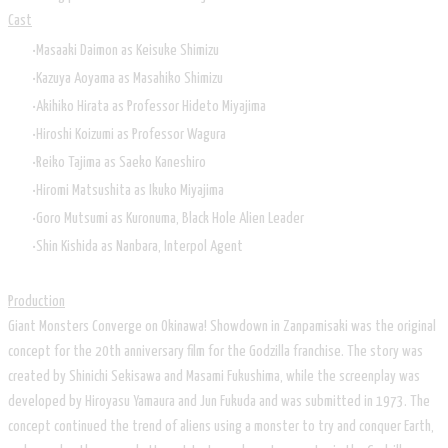
Cast
Masaaki Daimon as Keisuke Shimizu
Kazuya Aoyama as Masahiko Shimizu
Akihiko Hirata as Professor Hideto Miyajima
Hiroshi Koizumi as Professor Wagura
Reiko Tajima as Saeko Kaneshiro
Hiromi Matsushita as Ikuko Miyajima
Goro Mutsumi as Kuronuma, Black Hole Alien Leader
Shin Kishida as Nanbara, Interpol Agent
Production
Giant Monsters Converge on Okinawa! Showdown in Zanpamisaki was the original
concept for the 20th anniversary film for the Godzilla franchise. The story was
created by Shinichi Sekisawa and Masami Fukushima, while the screenplay was
developed by Hiroyasu Yamaura and Jun Fukuda and was submitted in 1973. The
concept continued the trend of aliens using a monster to try and conquer Earth,