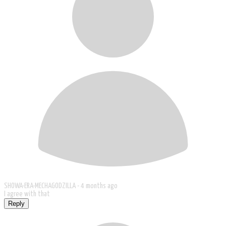
SHOWA-ERA-MECHAGODZILLA -
4 months ago
I agree with that
Reply