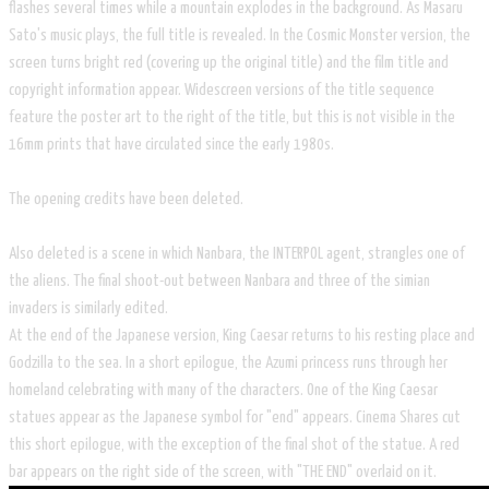
flashes several times while a mountain explodes in the background. As Masaru
Sato's music plays, the full title is revealed. In the Cosmic Monster version, the
screen turns bright red (covering up the original title) and the film title and
copyright information appear. Widescreen versions of the title sequence
feature the poster art to the right of the title, but this is not visible in the
16mm prints that have circulated since the early 1980s.
The opening credits have been deleted.
Also deleted is a scene in which Nanbara, the INTERPOL agent, strangles one of
the aliens. The final shoot-out between Nanbara and three of the simian
invaders is similarly edited.
At the end of the Japanese version, King Caesar returns to his resting place and
Godzilla to the sea. In a short epilogue, the Azumi princess runs through her
homeland celebrating with many of the characters. One of the King Caesar
statues appear as the Japanese symbol for "end" appears. Cinema Shares cut
this short epilogue, with the exception of the final shot of the statue. A red
bar appears on the right side of the screen, with "THE END" overlaid on it.