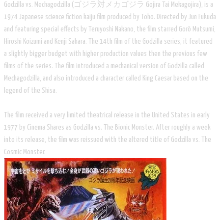
Godzilla vs. Mechagodzilla (ゴジラ対メカゴジラ Gojira Tai Mekagojira), is a
1974 Japanese science fiction kaiju film produced by Toho. Directed by Jun Fukuda
and featuring special effects by Teruyoshi Nakano, the film starred Gorō Mutsumi,
Hiroshi Koizumi and Kenji Sahara. The 14th film of the Godzilla series, it featured
a slightly bigger budget with higher production values then the previous few
films of the series. The film introduced a mechanical version of Godzilla called
Mechagodzilla, and also introduced a character called King Caesar based on the
legend of the Shisa.
The film received a very limited theatrical release in the United States in early
1977 by Cinema Shares as Godzilla vs. The Bionic Monster. After roughly a week
into its release, the film was reissued with the altered title of Godzilla vs. The
Cosmic Monster.