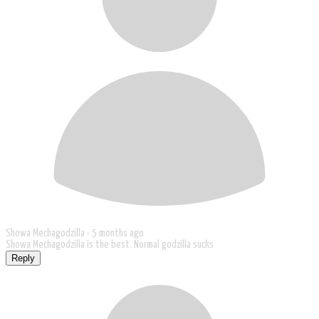
Showa Mechagodzilla -
5 months ago
Showa Mechagodzilla is the best. Normal godzilla sucks
Reply