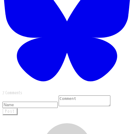
7 Comments
Post