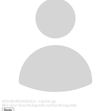
HEISEI-ERA-MECHAGODZILLA -
4 months ago
What about Heisei Mechagodzilla and Kiryu Mechagodzilla
Reply