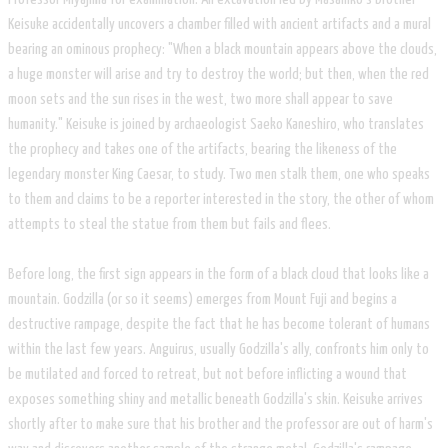
Keisuke accidentally uncovers a chamber filled with ancient artifacts and a mural
bearing an ominous prophecy: "When a black mountain appears above the clouds,
a huge monster will arise and try to destroy the world; but then, when the red
moon sets and the sun rises in the west, two more shall appear to save
humanity." Keisuke is joined by archaeologist Saeko Kaneshiro, who translates
the prophecy and takes one of the artifacts, bearing the likeness of the
legendary monster King Caesar, to study. Two men stalk them, one who speaks
to them and claims to be a reporter interested in the story, the other of whom
attempts to steal the statue from them but fails and flees.
Before long, the first sign appears in the form of a black cloud that looks like a
mountain. Godzilla (or so it seems) emerges from Mount Fuji and begins a
destructive rampage, despite the fact that he has become tolerant of humans
within the last few years. Anguirus, usually Godzilla's ally, confronts him only to
be mutilated and forced to retreat, but not before inflicting a wound that
exposes something shiny and metallic beneath Godzilla's skin. Keisuke arrives
shortly after to make sure that his brother and the professor are out of harm's