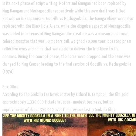
In its next phase of script writing, Mothra and Garugan had been replaced by
King Barugan and Mechagodzilla respectively while this new draft was titled
Showdown in Zanpamisaki: Godzilla vs Mechagodzilla. The Garuga Aliens were also
replaced with the Black Hole Aliens, while the disguise aspect of Mechagodzilla
was added in. In terms of King Barugan, the creature was a crimson and bronze
colored monster that was 50 meters tall, weighed 30,000 tons, boasted prism
reflective eyes and horns that were said to deliver the final blow to his
enemies. During the concept phase, the horns were dropped and the name was
changed to King Caesar, leading to the final version of Godzilla vs. Mechagodzilla
(1974).
Box Office
According to The Godzilla Fan News Letter by Richard H. Campbell, the film sold
approximately 1,330,000 tickets in Japan - modest business, but an
improvement of about 350,000 over the previous last 5 Godzilla films.