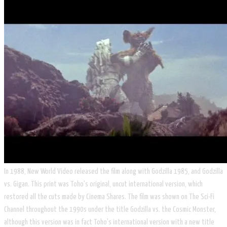
In 1988, New World Video released the film along with Godzilla 1985, and Godzilla
vs. Gigan. This print was Toho's original, uncut international version, which
restored all the cuts made by Cinema Shares. The film was shown on The Sci-Fi
Channel throughout the 1990s under the title Godzilla vs. the Cosmic Monster,
although this version was in fact Toho's international version with a new title