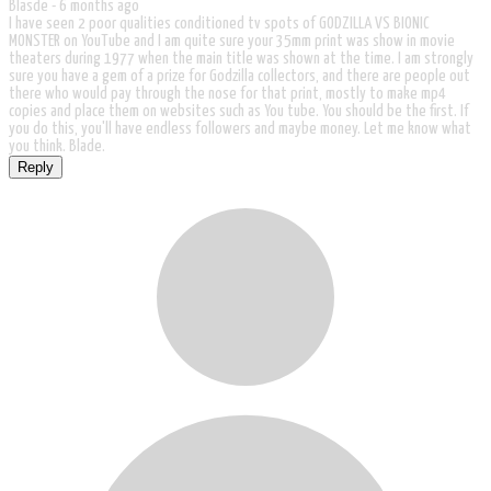
Blasde -
6 months ago
I have seen 2 poor qualities conditioned tv spots of GODZILLA VS BIONIC
MONSTER on YouTube and I am quite sure your 35mm print was show in movie
theaters during 1977 when the main title was shown at the time. I am strongly
sure you have a gem of a prize for Godzilla collectors, and there are people out
there who would pay through the nose for that print, mostly to make mp4
copies and place them on websites such as You tube. You should be the first. If
you do this, you'll have endless followers and maybe money. Let me know what
you think. Blade.
Reply