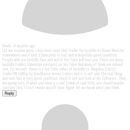
Blade -
6 months ago
Let me explain more. I may have seen that trailer for Godzilla vs Bionic Monster
somewhere and if that 35mm print is real, and in hopefully good condition,
People who are Godzilla fans and watch You Tube will love you. There are many
Godzilla trailers (American versions) on You Tube And many of them are indeed
rare. For instant, there is a You Tube video of Godzilla vs. Megalon (1973) -
Trailer HD 1080p by Grindhouse movie trailers and it is not only the real thing
and rare, but in very good condition. check it out and look at his followers. They
are going nuts. If what you have is a real 35mm of said title, you should maybe
consider this. I trust I made myself clear. Again, let me know what you think.
Reply