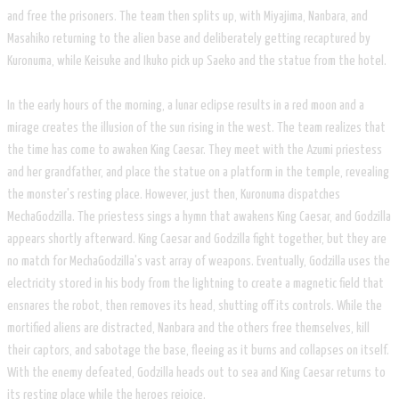
and free the prisoners. The team then splits up, with Miyajima, Nanbara, and
Masahiko returning to the alien base and deliberately getting recaptured by
Kuronuma, while Keisuke and Ikuko pick up Saeko and the statue from the hotel.
In the early hours of the morning, a lunar eclipse results in a red moon and a
mirage creates the illusion of the sun rising in the west. The team realizes that
the time has come to awaken King Caesar. They meet with the Azumi priestess
and her grandfather, and place the statue on a platform in the temple, revealing
the monster's resting place. However, just then, Kuronuma dispatches
MechaGodzilla. The priestess sings a hymn that awakens King Caesar, and Godzilla
appears shortly afterward. King Caesar and Godzilla fight together, but they are
no match for MechaGodzilla's vast array of weapons. Eventually, Godzilla uses the
electricity stored in his body from the lightning to create a magnetic field that
ensnares the robot, then removes its head, shutting off its controls. While the
mortified aliens are distracted, Nanbara and the others free themselves, kill
their captors, and sabotage the base, fleeing as it burns and collapses on itself.
With the enemy defeated, Godzilla heads out to sea and King Caesar returns to
its resting place while the heroes rejoice.