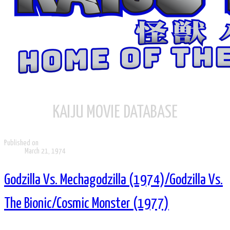
KAIJU MOVIE DATABASE
Published on
March 21, 1974
Godzilla Vs. Mechagodzilla (1974)/Godzilla Vs.
The Bionic/Cosmic Monster (1977)