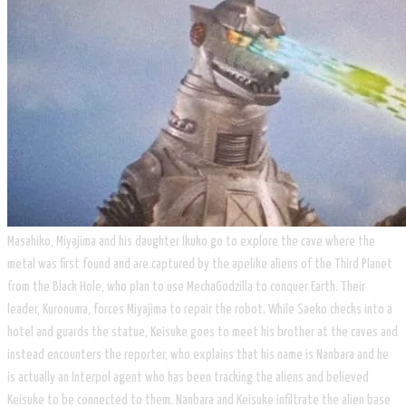
Masahiko, Miyajima and his daughter Ikuko go to explore the cave where the
metal was first found and are captured by the apelike aliens of the Third Planet
from the Black Hole, who plan to use MechaGodzilla to conquer Earth. Their
leader, Kuronuma, forces Miyajima to repair the robot. While Saeko checks into a
hotel and guards the statue, Keisuke goes to meet his brother at the caves and
instead encounters the reporter, who explains that his name is Nanbara and he
is actually an Interpol agent who has been tracking the aliens and believed
Keisuke to be connected to them. Nanbara and Keisuke infiltrate the alien base