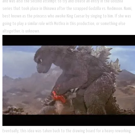
and was also the second attempt to try and create an entry in the Godzilla
series that took place in Okinawa after the scrapped Godzilla vs. Redmoon. Nami,
best known as the princess who awoke King Caesar by singing to him. If she was
going to play a similar role with Mothra in this production, or something else
altogether, is unknown.
Eventually, this idea was taken back to the drawing board for a heavy reworking.