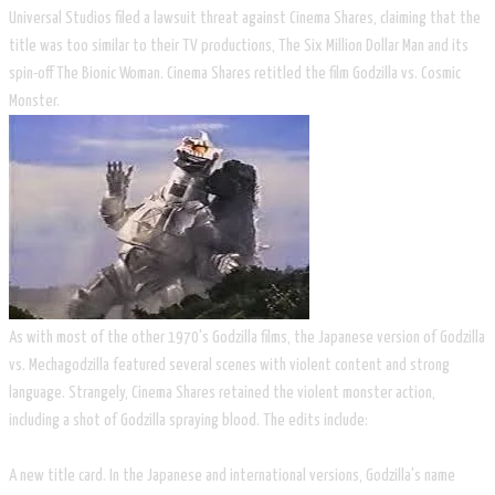
Universal Studios filed a lawsuit threat against Cinema Shares, claiming that the
title was too similar to their TV productions, The Six Million Dollar Man and its
spin-off The Bionic Woman. Cinema Shares retitled the film Godzilla vs. Cosmic
Monster.
As with most of the other 1970's Godzilla films, the Japanese version of Godzilla
vs. Mechagodzilla featured several scenes with violent content and strong
language. Strangely, Cinema Shares retained the violent monster action,
including a shot of Godzilla spraying blood. The edits include:
A new title card. In the Japanese and international versions, Godzilla's name