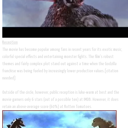
Reception
The movie has become popular among fans in recent years for its exotic music,
colorful special effects and entertaining monster fights. The film's robust
themes and fairly complex plot stand out against a time when the Godzilla
franchise was being fueled by increasingly lower production values.[citation
needed]
Outside of the circle, however, public reception is luke-warm at best and the
movie garners only 6 stars (out of a possible ten) at IMDB. However, it does
retain an above-average score (60%) at Rotten Tomatoes.