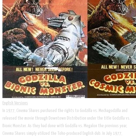
English Versions
In 1977, Cinema Shares purchased the rights to Godzilla vs. Mechagodzilla and
released the movie through Downtown Distribution under the title Godzilla vs.
Bionic Monster. As they had done with Godzilla vs. Megalon the previous year,
Cinema Shares simply utilized the Toho-produced English dub. In July 1977,