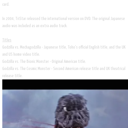
card.
In 2004, TriStar released the international version on DVD. The original Japanese
audio was included as an extra audio track.
Titles
Godzilla vs. Mechagodzilla - Japanese title, Toho's official English title, and the UK
and US home video title.
Godzilla vs. The Bionic Monster - Original American title.
Godzilla vs. The Cosmic Monster - Second American release title and UK theatrical
release title.