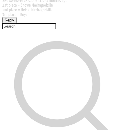
SHOWA-ERA-MECHAGODZILLA -
4 months ago
1st place = Showa Mechagodzilla
2nd place = Heisei Mechagodzilla
3rd place = Kiryu
Reply