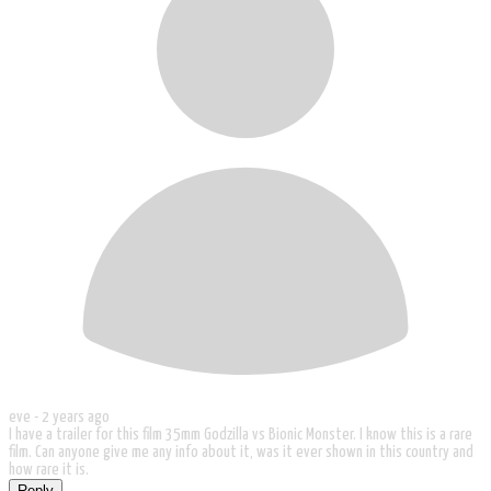
eve -
2 years ago
I have a trailer for this film 35mm Godzilla vs Bionic Monster. I know this is a rare
film. Can anyone give me any info about it, was it ever shown in this country and
how rare it is.
Reply