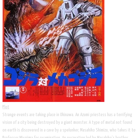
Plot
Strange events are taking place in Okinawa. An Azumi priestess has a terrifying
vision of a city being destroyed by a giant monster. A type of metal not found
on earth is discovered in a cave by a spelunker, Masahiko Shimizu, who takes it to
Professor Miyajima for examination. An excavation led by Masahiko's brother