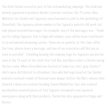
The drink Slusho! served as part of the viral marketing campaign. The drink had
already appeared in producer Abrams' previous creation, the TV series Alias.
Websites for Slusho! and Taguruato were launched to add to the mythology of
Cloverfield. The Japanese phone number in the Tagruato website did work, but
only played recorded messages. For example, one of the messages was: "Thank
you for calling Tagruato. Due to high call volumes, your call has been transferred
to an automated answering service. There are no updates at this time. After
the tone, please leave a message, and one of our associates will find you as
soon as possible". A building bearing the company logo for Tagruato can also be
seen in the TV spot of the 2009 Star Trek film, and Uhura orders a Slusho! during
the bar scene. When Cloverfield was hosted at Comic-Con 2007, gray Slusho! T-
shirts were distributed to attendees. Fans who had registered at the Slusho!
website received e-mails of fictional sonar images before the film's release that
showed a deep-sea creature heading toward Manhattan. Fans who ordered
merchandise received pieces of torn Tagruato documents and Japanese
newspapers along with their products. Slusho! has also appeared in Fringe and
Heroes.