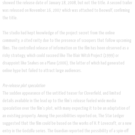
showed the release date of January 18, 2008, but not the title. A second trailer
was released on November 16, 2007 which was attached to Beowulf, confirming
the title.
The studio had kept knowledge of the project secret from the online
community, a cited rarity due to the presence of scoopers that follow upcoming
films. The controlled release of information on the film has been observed as a
risky strategy, which could succeed like The Blair Witch Project (1999) or
disappoint like Snakes on a Plane (2006), the latter of which had generated
online hype but failed to attract large audiences.
Pre-release plot speculation
The sudden appearance of the untitled teaser for Cloverfield, and limited
details available in the lead up to the film's release fueled wide media
speculation over the film's plot, with many expecting it to be an adaptation of
an existing property. Among the possibilities reported on, The Star Ledger
suggested that the film could be based on the works of H. P. Lovecraft, or a new
entry in the Godzilla series. The Guardian reported the possibility of a spin-off