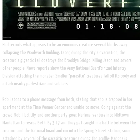
Hud records what appears to be an enormous creature several blocks away
collapsing the Woolworth Building. Later, during the city's evacuation, the
creature's gigantic tail destroys the Brooklyn Bridge, killing Jason and several
other people. News reports show the Army National Guard's 42nd Infantry
Division attacking the monster. Smaller "parasite" creatures fall off its body and
attack nearby pedestrians and soldiers.
​Rob listens to a phone message from Beth, stating that she is trapped in her
apartment at the Time Warner Center and unable to move. Going against the
crowd, Rob, Hud, Lily, and another party-goer, Marlena, venture into Midtown
Manhattan to rescue Beth. By 3:17 am, they get caught in a battle between the
creature and the National Guard and run into the Spring Street station, soon
attacked by several of the parasitic creatures during the scuffle; Marlena is