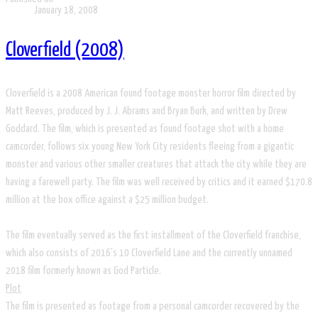
January 18, 2008
Cloverfield (2008)
Cloverfield is a 2008 American found footage monster horror film directed by
Matt Reeves, produced by J. J. Abrams and Bryan Burk, and written by Drew
Goddard. The film, which is presented as found footage shot with a home
camcorder, follows six young New York City residents fleeing from a gigantic
monster and various other smaller creatures that attack the city while they are
having a farewell party. The film was well received by critics and it earned $170.8
million at the box office against a $25 million budget.
The film eventually served as the first installment of the Cloverfield franchise,
which also consists of 2016's 10 Cloverfield Lane and the currently unnamed
2018 film formerly known as God Particle.
Plot
The film is presented as footage from a personal camcorder recovered by the