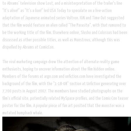
to Abrams' television show Lost, and a misinterpretation of the trailer's line
"It's alive!" as "It's a lion!" led USA Today to speculate on a live-action
adaptation of Japanese animated series Voltron. IGN and Time Out suggested
that the film would feature an alien called "The Parasite", with that rumored to
be the working title of the film. Elsewhere online, Slusho and Colossus had been
discussed as other possible titles, as well as Monstrous, although this was
dispelled by Abrams at ComicCon.
The viral marketing campaign drew the attention of alternate reality game
enthusiasts, hoping to uncover information about the film hidden online.
Members of the forums at argn.com and unfiction.com have investigated the
background of the film, with the "1-18-08" section at Unfiction generating over
7,700 posts in August 2007. The members have studied photographs on the
film's official site, potentially related MySpace profiles, and the Comic-Con teaser
poster for the film. A popular piece of fan art posited that the monster was a
mutated humpback whale.