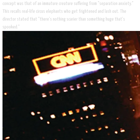
concept was that of an immature creature suffering from "separation anxiety."
This recalls real-life circus elephants who get frightened and lash out. The
director stated that "there's nothing scarier than something huge that's
spooked."