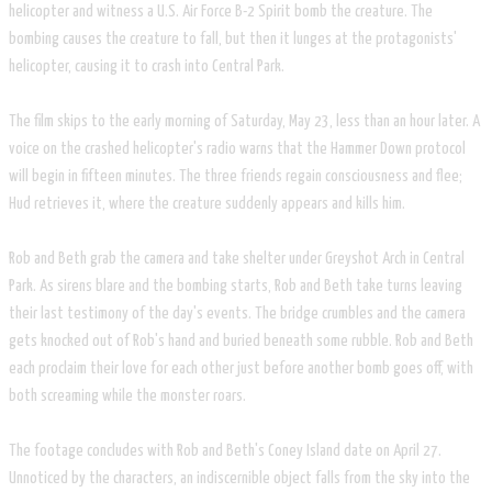
helicopter and witness a U.S. Air Force B-2 Spirit bomb the creature. The
bombing causes the creature to fall, but then it lunges at the protagonists'
helicopter, causing it to crash into Central Park.
The film skips to the early morning of Saturday, May 23, less than an hour later. A
voice on the crashed helicopter's radio warns that the Hammer Down protocol
will begin in fifteen minutes. The three friends regain consciousness and flee;
Hud retrieves it, where the creature suddenly appears and kills him.
Rob and Beth grab the camera and take shelter under Greyshot Arch in Central
Park. As sirens blare and the bombing starts, Rob and Beth take turns leaving
their last testimony of the day's events. The bridge crumbles and the camera
gets knocked out of Rob's hand and buried beneath some rubble. Rob and Beth
each proclaim their love for each other just before another bomb goes off, with
both screaming while the monster roars.
The footage concludes with Rob and Beth's Coney Island date on April 27.
Unnoticed by the characters, an indiscernible object falls from the sky into the