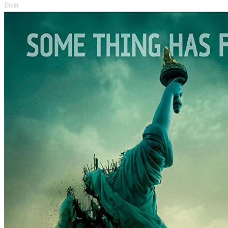
them.