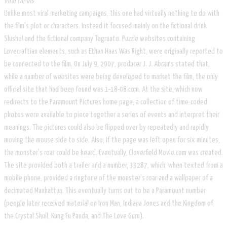
Viral tie-ins
Unlike most viral marketing campaigns, this one had virtually nothing to do with
the film's plot or characters. Instead it focused mainly on the fictional drink
Slusho! and the fictional company Tagruato. Puzzle websites containing
Lovecraftian elements, such as Ethan Haas Was Right, were originally reported to
be connected to the film. On July 9, 2007, producer J. J. Abrams stated that,
while a number of websites were being developed to market the film, the only
official site that had been found was 1-18-08.com. At the site, which now
redirects to the Paramount Pictures home page, a collection of time-coded
photos were available to piece together a series of events and interpret their
meanings. The pictures could also be flipped over by repeatedly and rapidly
moving the mouse side to side. Also, if the page was left open for six minutes,
the monster's roar could be heard. Eventually, Cloverfield Movie.com was created.
The site provided both a trailer and a number, 33287, which, when texted from a
mobile phone, provided a ringtone of the monster's roar and a wallpaper of a
decimated Manhattan. This eventually turns out to be a Paramount number
(people later received material on Iron Man, Indiana Jones and the Kingdom of
the Crystal Skull, Kung Fu Panda, and The Love Guru).