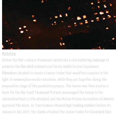
Marketing
Before the film's release, Paramount carried out a viral marketing campaign to
promote the film which included viral tie-ins similar to Lost Experience.
Filmmakers decided to create a teaser trailer that would be a surprise in the
light of commonplace media saturation, which they put together during the
preparation stage of the production process. The teaser was then used as a
basis for the film itself. Paramount Pictures encouraged the teaser to be
released without a title attached, and the Motion Picture Association of America
approved the move. As Transformers showed high tracking numbers before its
release in July 2007, the studio attached the teaser trailer for Cloverfield that