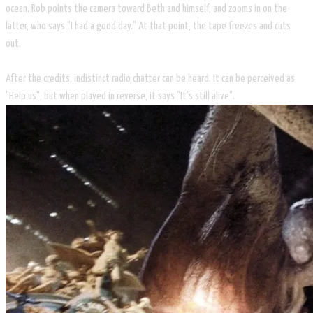
ocean. Rob points the camera toward Beth and himself, and zooms in on the
latter, who says "I had a good day." At that point, the tape freezes and cuts
out.
After the credits, indistinct radio chatter can be heard. It can be perceived as
"Help us", but when played in reverse, it says "It's still alive".