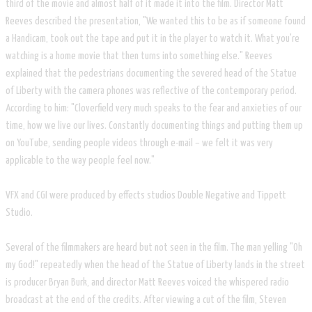
third of the movie and almost half of it made it into the film. Director Matt
Reeves described the presentation, "We wanted this to be as if someone found
a Handicam, took out the tape and put it in the player to watch it. What you're
watching is a home movie that then turns into something else." Reeves
explained that the pedestrians documenting the severed head of the Statue
of Liberty with the camera phones was reflective of the contemporary period.
According to him: "Cloverfield very much speaks to the fear and anxieties of our
time, how we live our lives. Constantly documenting things and putting them up
on YouTube, sending people videos through e-mail – we felt it was very
applicable to the way people feel now."
VFX and CGI were produced by effects studios Double Negative and Tippett
Studio.
Several of the filmmakers are heard but not seen in the film. The man yelling "Oh
my God!" repeatedly when the head of the Statue of Liberty lands in the street
is producer Bryan Burk, and director Matt Reeves voiced the whispered radio
broadcast at the end of the credits. After viewing a cut of the film, Steven