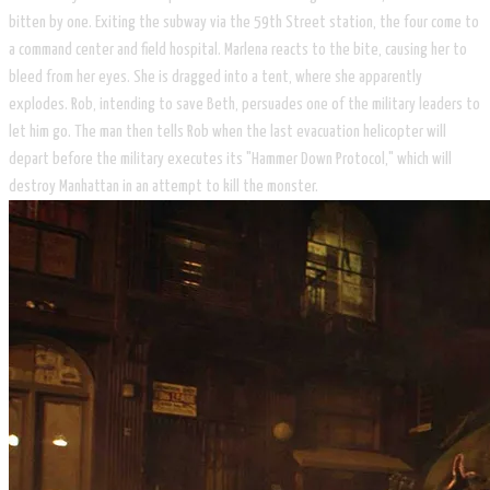
bitten by one. Exiting the subway via the 59th Street station, the four come to
a command center and field hospital. Marlena reacts to the bite, causing her to
bleed from her eyes. She is dragged into a tent, where she apparently
explodes. Rob, intending to save Beth, persuades one of the military leaders to
let him go. The man then tells Rob when the last evacuation helicopter will
depart before the military executes its "Hammer Down Protocol," which will
destroy Manhattan in an attempt to kill the monster.