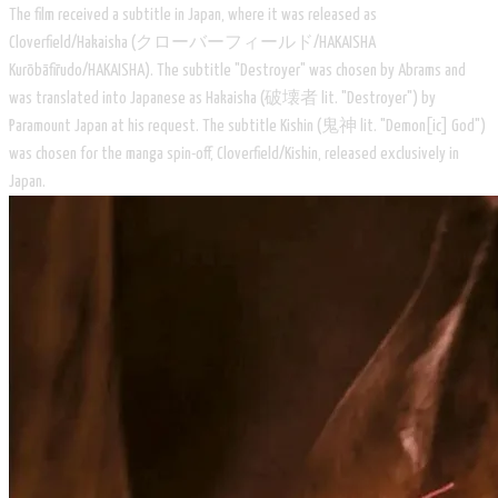
The film received a subtitle in Japan, where it was released as
Cloverfield/Hakaisha (クローバーフィールド/HAKAISHA
Kurōbāfīrudo/HAKAISHA). The subtitle "Destroyer" was chosen by Abrams and
was translated into Japanese as Hakaisha (破壊者 lit. "Destroyer") by
Paramount Japan at his request. The subtitle Kishin (鬼神 lit. "Demon[ic] God")
was chosen for the manga spin-off, Cloverfield/Kishin, released exclusively in
Japan.