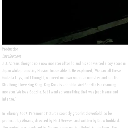
Production
Development
J. J. Abrams thought up a new monster after he and his son visited a toy store in
Japan while promoting Mission: Impossible III. He explained, "We saw all these
Godzilla toys, and I thought, we need our own American monster, and not like
King Kong. I love King Kong. King Kong is adorable. And Godzilla is a charming
monster. We love Godzilla. But I wanted something that was just insane and
intense."
In February 2007, Paramount Pictures secretly greenlit Cloverfield, to be
produced by Abrams, directed by Matt Reeves, and written by Drew Goddard.
The project was produced by Abrams' company, Bad Robot Productions. The