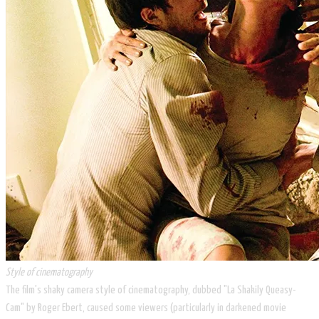
Style of cinematography
The film's shaky camera style of cinematography, dubbed "La Shakily Queasy-
Cam" by Roger Ebert, caused some viewers (particularly in darkened movie