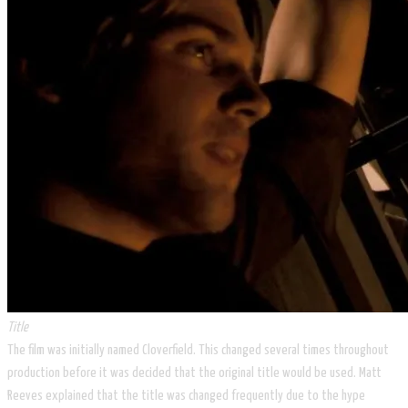
Title
The film was initially named Cloverfield. This changed several times throughout
production before it was decided that the original title would be used. Matt
Reeves explained that the title was changed frequently due to the hype