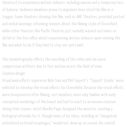
theaters) to experience motion sickness, including nausea and a temporary loss
of balance. Audience members prone to migraines have cited the film as a
trigger. Some theaters showing the film, such as AMC Theatres, provided posted
and verbal warnings, informing viewers about the filming style of Cloverfield,
while other theatres like Pacific Theatres just verbally warned customers in
detail at the box office about experiencing motion sickness upon viewing the
film and what to do if they had to step out and vomit.
The cinematography affects the encoding of the video and can cause
compression artifacts due to fast motion across the field of view.
Creature design
Visual main effects supervisor Nick Tom and Phil Tippett's "Tippett Studio" were
enlisted to develop the visual effects for Cloverfield. Because the visual effects
were incorporated after filming, cast members were only familiar with early
conceptual renderings of the beast and had to react to an unseen creature
during their scenes. Artist Neville Page designed the monster, creating a
biological rationale for it, though many of his ideas, including an "elongated,
articulated external esophagus," would not show up on screen. His central