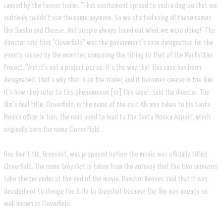
caused by the teaser trailer. "That excitement spread to such a degree that we
suddenly couldn't use the name anymore. So we started using all these names
like Slusho and Cheese. And people always found out what we were doing!" The
director said that "Cloverfield" was the government's case designation for the
events caused by the monster, comparing the titling to that of the Manhattan
Project. "And it's not a project per se. It's the way that this case has been
designated. That's why that is on the trailer, and it becomes clearer in the film.
It's how they refer to this phenomenon [or] this case", said the director. The
film's final title, Cloverfield, is the name of the exit Abrams takes to his Santa
Monica office. In turn, the road used to lead to the Santa Monica Airport, which
originally bore the name Clover Field.
One final title, Greyshot, was proposed before the movie was officially titled
Cloverfield. The name Greyshot is taken from the archway that the two survivors
take shelter under at the end of the movie. Director Reeves said that it was
decided not to change the title to Greyshot because the film was already so
well known as Cloverfield.