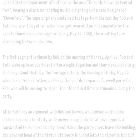
United States Department of Defense in the area "formerly known as Central
Park", bearing a disclaimer stating multiple sightings of a case designated
"Cloverfield". The tape originally contained footage from the last day Rob and
Beth had spent together, which later got overwritten in its majority by the
events filmed during the night of Friday, May 22, 2009, the resulting tape
alternating between the two.
The first segment is filmed by Rob on the morning of Monday, April 27. Rob and
Beth wake up in an apartment after a night together and they make plans to go
to Coney Island that day. The footage cuts to the evening of Friday, May 22,
when Jason, Rob's brother, and his girlfriend, Lily, prepare a farewell party for
Rob, who will be moving to Japan. Their friend Hud films testimonials during the
party.
After Beth has an argument with Rob and leaves, a supposed earthquake
strikes, causing a brief city-wide power outage; the local news reports a
capsized oil tanker near Liberty Island. When the party-goers leave the building,
the severed head of the Statue of Liberty is hurled into the street in front of