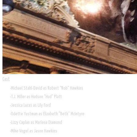
Cast
Michael Stahl-David as Robert "Rob" Hawkins
T.J. Miller as Hudson "Hud" Platt
Jessica Lucas as Lily Ford
Odette Yustman as Elizabeth "Beth" McIntyre
Lizzy Caplan as Marlena Diamond
Mike Vogel as Jason Hawkins