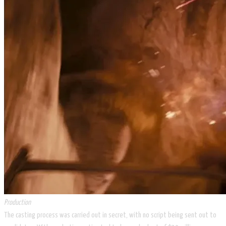
Production
The casting process was carried out in secret, with no script being sent out to