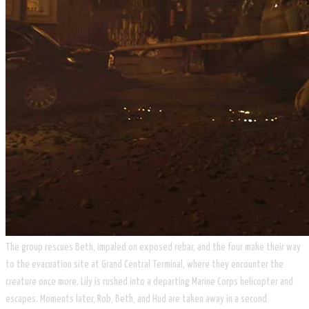
The group rescues Beth, impaled on exposed rebar, and the four make their way
to the evacuation site at Grand Central Terminal, where they encounter the
creature once more. Lily is rushed into a departing Marine Corps helicopter and
escapes. Moments later, Rob, Beth, and Hud are taken away in a second