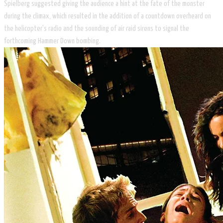
Spielberg suggested giving the audience a hint at the fate of the monster
during the climax, which resulted in the addition of a countdown overheard on
the helicopter's radio and the sounding of air raid sirens to signal the
forthcoming Hammer Down bombing.