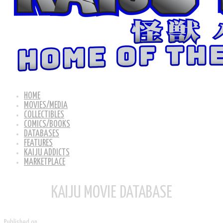
HOME
MOVIES/MEDIA
COLLECTIBLES
COMICS/BOOKS
DATABASES
FEATURES
KAIJU ADDICTS
MARKETPLACE
KAIJU MOVIE DATABASE
Published on