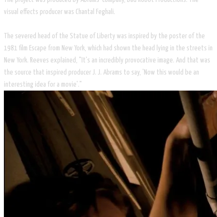
visual effects producer was Chantal Feghali.
The severed head of the Statue of Liberty was inspired by the poster of the
1981 film Escape from New York, which had shown the head lying in the streets in
New York. Reeves explained, "It's an incredibly provocative image. And that was
the source that inspired producer J. J. Abrams to say, 'Now this would be an
interesting idea for a movie'."