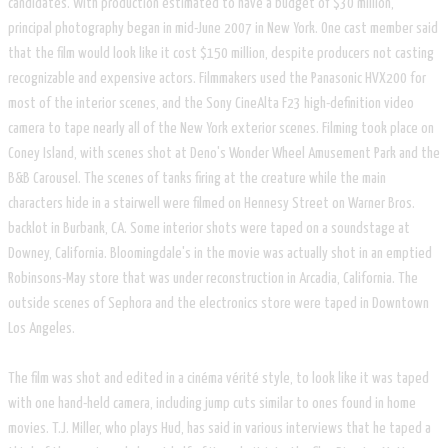
candidates. With production estimated to have a budget of $30 million,
principal photography began in mid-June 2007 in New York. One cast member said
that the film would look like it cost $150 million, despite producers not casting
recognizable and expensive actors. Filmmakers used the Panasonic HVX200 for
most of the interior scenes, and the Sony CineAlta F23 high-definition video
camera to tape nearly all of the New York exterior scenes. Filming took place on
Coney Island, with scenes shot at Deno's Wonder Wheel Amusement Park and the
B&B Carousel. The scenes of tanks firing at the creature while the main
characters hide in a stairwell were filmed on Hennesy Street on Warner Bros.
backlot in Burbank, CA. Some interior shots were taped on a soundstage at
Downey, California. Bloomingdale's in the movie was actually shot in an emptied
Robinsons-May store that was under reconstruction in Arcadia, California. The
outside scenes of Sephora and the electronics store were taped in Downtown
Los Angeles.
The film was shot and edited in a cinéma vérité style, to look like it was taped
with one hand-held camera, including jump cuts similar to ones found in home
movies. T.J. Miller, who plays Hud, has said in various interviews that he taped a