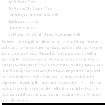
Ben Feldman as Travis
Billy Brown as Staff Sergeant Pryce
Chris Mulkey as Lieutenant General Graff
Brian Klugman as Charlie
Theo Rossi as Antonio
Matt Reeves as Post-Credits Radio Message (uncredited)
To prevent the leaking of plot information, instead of auditioning the actors
with scenes from the film, scripts from Abrams' previous productions were used,
such as the television series Alias and Lost. Some scenes were also written
specifically for the audition process, not intended for use in the film. Despite
not being told the premise of the film, Caplan stated that she accepted a role in
Cloverfield solely because she was a fan of the Abrams-produced Lost (in which
her former Related co-star Kiele Sanchez was a recurring character), and her
experience of discovering its true nature initially caused her to state that she
would not sign on for a film in the future "without knowing full well what it is".
She indicated that her character was a sarcastic outsider, and that her role was
"physically demanding".