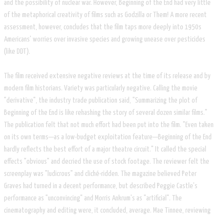
and the possibility of nuclear war. However, Beginning of the End had very little
of the metaphorical creativity of films such as Godzilla or Them! A more recent
assessment, however, concludes that the film taps more deeply into 1950s
Americans' worries over invasive species and growing unease over pesticides
(like DDT).
The film received extensive negative reviews at the time of its release and by
modern film historians. Variety was particularly negative. Calling the movie
"derivative", the industry trade publication said, "Summarizing the plot of
Beginning of the End is like rehashing the story of several dozen similar films."
The publication felt that not much effort had been put into the film. "Even taken
on its own terms—as a low-budget exploitation feature—Beginning of the End
hardly reflects the best effort of a major theatre circuit." It called the special
effects "obvious" and decried the use of stock footage. The reviewer felt the
screenplay was "ludicrous" and cliché-ridden. The magazine believed Peter
Graves had turned in a decent performance, but described Peggie Castle's
performance as "unconvincing" and Morris Ankrum's as "artificial". The
cinematography and editing were, it concluded, average. Mae Tinnee, reviewing