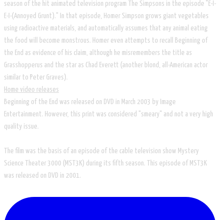
season of the hit animated television program The Simpsons in the episode "E-I-
E-I-(Annoyed Grunt)." In that episode, Homer Simpson grows giant vegetables
using radioactive materials, and automatically assumes that any animal eating
the food will become monstrous. Homer even attempts to recall Beginning of
the End as evidence of his claim, although he misremembers the title as
Grasshopperus and the star as Chad Everett (another blond, all-American actor
similar to Peter Graves).
Home video releases
Beginning of the End was released on DVD in March 2003 by Image
Entertainment. However, this print was considered "smeary" and not a very high
quality issue.
The film was the basis of an episode of the cable television show Mystery
Science Theater 3000 (MST3K) during its fifth season. This episode of MST3K
was released on DVD in 2001.