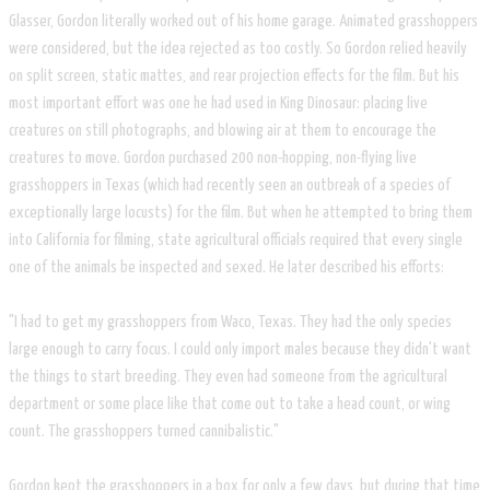
Glasser, Gordon literally worked out of his home garage. Animated grasshoppers
were considered, but the idea rejected as too costly. So Gordon relied heavily
on split screen, static mattes, and rear projection effects for the film. But his
most important effort was one he had used in King Dinosaur: placing live
creatures on still photographs, and blowing air at them to encourage the
creatures to move. Gordon purchased 200 non-hopping, non-flying live
grasshoppers in Texas (which had recently seen an outbreak of a species of
exceptionally large locusts) for the film. But when he attempted to bring them
into California for filming, state agricultural officials required that every single
one of the animals be inspected and sexed. He later described his efforts:
"I had to get my grasshoppers from Waco, Texas. They had the only species
large enough to carry focus. I could only import males because they didn't want
the things to start breeding. They even had someone from the agricultural
department or some place like that come out to take a head count, or wing
count. The grasshoppers turned cannibalistic."
Gordon kept the grasshoppers in a box for only a few days, but during that time