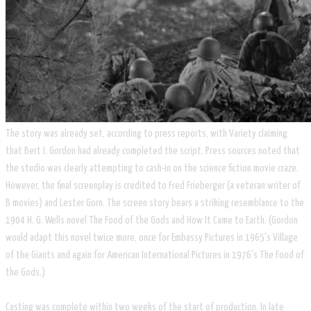
The story was already set, according to press reports, with Variety claiming
that Bert I. Gordon had already completed the script. Press sources noted that
the studio was clearly attempting to cash-in on the science fiction movie craze.
However, the final screenplay is credited to Fred Frieberger (a veteran writer of
B movies) and Lester Gorn. The screen story bears a striking resemblance to the
1904 H. G. Wells novel The Food of the Gods and How It Came to Earth. (Gordon
would adapt this novel twice more, once for Embassy Pictures in 1965's Village
of the Giants and again for American International Pictures in 1976's The Food of
the Gods.)
Casting was complete within two weeks of the start of production. In late