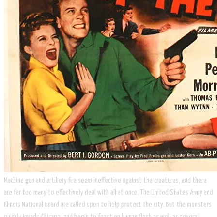
​Machine gun and artillery fire seem ineffective against the creatures, and there
are far too many to effectively deal with all at once. The United States Army and
Illinois National Guard are called upon to help protect the city. But the monsters
quickly invade Chicago, and begin to feast on human flesh as well as several