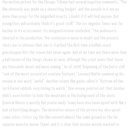
the motion picture for the Chicago Tribune had several negative comments. "The
film obviously was made on a shoestring budget, and the people in it are no
more than props for the magnified insects. I doubt if it will fool anyone. But
youngsters will probably think it's great stuff." The Los Angeles Times was far
harsher in its assessment. Its unsigned review concluded: "The audience is
cheated in the production. The conclusion is never in doubt and the process
shots are so obvious that one is startled the first time a buffalo-sized
grasshopper hits the screen but never again. And at no time are there more than
a half-dozen of the things shown at once, although the script avers that there
are thousands about and more coming." As of 2008, Beginning of the End is still
"one of the most excoriated creature features." Leonard Maltin summed up his
review in one word: "awful". Another recent film guide called it "Bottom-of-the-
sci-fi-barrel rubbish, very boring to watch." One review pointed out that Gordon
didn't even bother to hide the mountains in the background of the shots
(Central Illinois is mostly flat prairie land). Some have also been upset with film's
lack of horrifying images. The derivative nature of the picture has also upset
some critics. Critics say the film covered almost the same ground as the far
superior monster movie Them!, and it is clear that Gordon merely wanted to