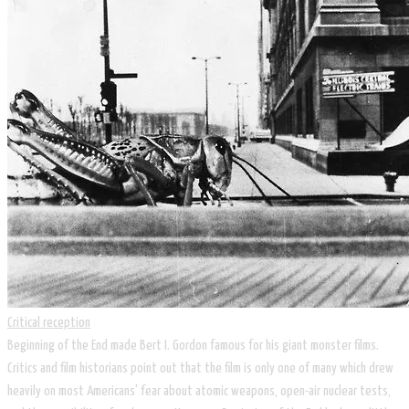
Critical reception
Beginning of the End made Bert I. Gordon famous for his giant monster films.
Critics and film historians point out that the film is only one of many which drew
heavily on most Americans' fear about atomic weapons, open-air nuclear tests,