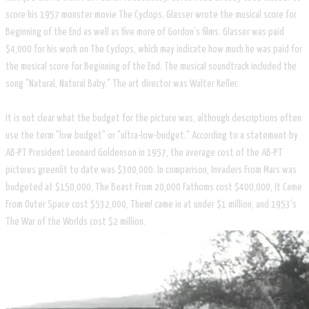
score his 1957 monster movie The Cyclops. Glasser wrote the musical score for
Beginning of the End as well as five more of Gordon's films. Glasser was paid
$4,000 for his work on The Cyclops, which may indicate how much he was paid for
the musical score for Beginning of the End. The musical soundtrack included the
song "Natural, Natural Baby." The art director was Walter Keller.
It is not clear what the budget for the picture was, although descriptions often
use the term "low budget" or "ultra-low-budget." According to a statement by
AB-PT President Leonard Goldenson in 1957, the average cost of the AB-PT
pictures greenlit to date was $300,000. In comparison, Invaders From Mars was
budgeted at $150,000, The Beast From 20,000 Fathoms cost $400,000, It Came
From Outer Space cost $532,000, Them! came in at under $1 million, and 1953's
The War of the Worlds cost $2 million.