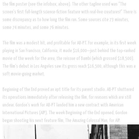
the film poster (see the infobox, above). The other tagline used was "The
screen's first full-length science-fiction feature with real-live creatures!" There is
some discrepancy as to how long the film ran. Some sources cite 73 minutes,
some 74 minutes, and some 76 minutes.
The film was a modest hit, and profitable for AB-PT. For example, in its first week
playing in San Francisco, California, it made $16,000—just behind the top-ranked
movie of the week for the area, the reissue of Bambi (which grossed $18,500).
The film's debut in Los Angeles saw its gross reach $16,500, although this was a
soft movie-going market.
Beginning of the End proved an apt title for its parent studio. AB-PT shuttered
its operations immediately after releasing the film, for reasons which are still
unclear. Gordon's work for AB-PT landed him a new contract with American
International Pictures (AIP). The week Beginning of the End opened, Gordon
began shooting his next feature film, The Amazing Colossal Man, for AIP.