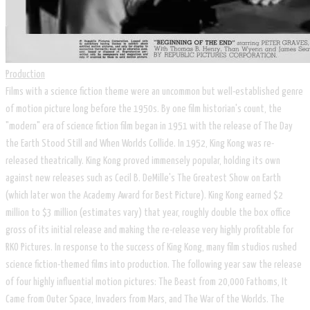
Production
Films with a science fiction theme were an uncommon but well-established genre
of motion picture long before the 1950s. By one film historian's count, the
"modern" era of science fiction film began in 1951 with the release of The Day
the Earth Stood Still and When Worlds Collide. In 1952, King Kong was re-
released theatrically. King Kong proved immensely popular, holding its own
against new releases such as Cecil B. DeMille's The Greatest Show on Earth
(which later won the Academy Award for Best Picture). King Kong earned $2
million to $3 million (estimates vary) that year, roughly double the box office
gross of its initial release and making the re-release very highly profitable for
RKO Pictures. In response to the success of King Kong, many film studios rushed
science fiction-themed films into production. The following year saw the release
of four highly influential motion pictures: The Beast from 20,000 Fathoms, It
Came from Outer Space, Invaders from Mars, and The War of the Worlds. The