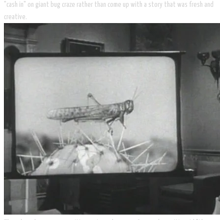
"cash in" on giant bug craze rather than come up with a story that was fresh and
creative.