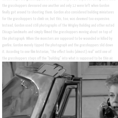
the grasshoppers devoured one another and only 12 were left when Gordon
finally got around to shooting them. Gordon also considered building miniatures
for the grasshoppers to climb on, but this, too, was deemed too expensive.
Instead, Gordon used still photographs of the Wrigley Building and other noted
Chicago landmarks and simply filmed the grasshoppers moving about on top of
the photograph. When the monsters are supposed to be wounded or killed by
gunfire, Gordon merely tipped the photograph and the grasshoppers slid down
it. According to one film historian, "the effect looks (almost) real" until one of
the grasshoppers steps off the "building" into what is supposed to be thin air.