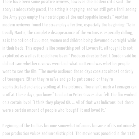
There have been some positive reviews, however. One modern critic said "the
story is adequately paced, the acting is engaging, and we still get a thrill seeing
the Army guys empty their cartridges at the unstoppable insects." Another
modern reviewer found the screenplay effective, especially the beginning: "As in
Deadly Mantis, the complete disappearance of the victims is especially chilling,
as is the notion of 150 men, women and children being devoured overnight while
in their beds. This aspect is like something out of Lovecraft, although it is not
exploited as well as it could have been." Producer-director Bert I. Gordon said he
did not care whether reviews were bad; what mattered was whether people
went to see the film: "The movie audience these days consists almost entirely
of teenagers. Either they're naïve and go to get scared, or they're
sophisticated and enjoy scoffing at the pictures. There isn't much a teenager can
scoff at these days, you know." Lead actor Peter Graves also felt the film worked
on a certain level. "I think they played OK. ... All of that was ludicrous, but there
were a certain amount of people who 'bought' it and loved it."
Beginning of the End has become somewhat infamous because of its notoriously
poor production values and unrealistic plot. The movie was parodied in the 11th