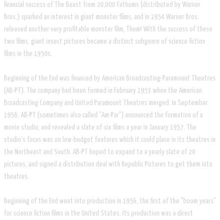
financial success of The Beast from 20,000 Fathoms (distributed by Warner
Bros.) sparked an interest in giant monster films, and in 1954 Warner Bros.
released another very profitable monster film, Them! With the success of these
two films, giant insect pictures became a distinct subgenre of science fiction
films in the 1950s.
Beginning of the End was financed by American Broadcasting-Paramount Theatres
(AB-PT). The company had been formed in February 1953 when the American
Broadcasting Company and United Paramount Theatres merged. In September
1956, AB-PT (sometimes also called "Am-Par") announced the formation of a
movie studio, and revealed a slate of six films a year in January 1957. The
studio's focus was on low-budget features which it could place in its theatres in
the Northeast and South. AB-PT hoped to expand to a yearly slate of 20
pictures, and signed a distribution deal with Republic Pictures to get them into
theatres.
Beginning of the End went into production in 1956, the first of the "boom years"
for science fiction films in the United States. Its production was a direct