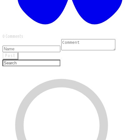
0 Comments
Post