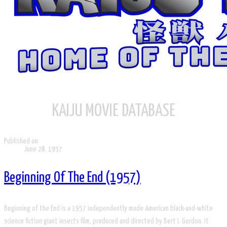
KAIJU MOVIE DATABASE
Published on
June 28, 1957
Beginning Of The End (1957)
Beginning of the End is a 1957 independently made American black-and-white
science fiction giant insects film, produced and directed by Bert I. Gordon. It