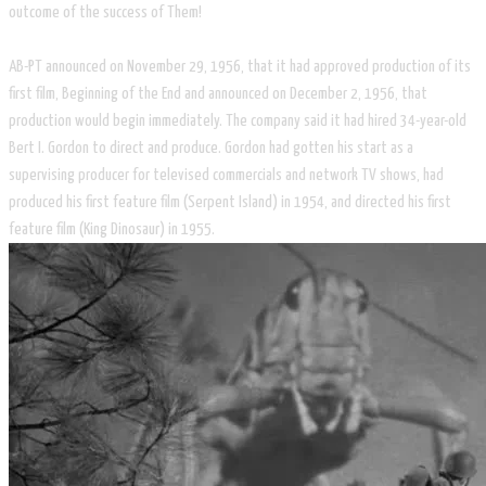
outcome of the success of Them!
AB-PT announced on November 29, 1956, that it had approved production of its
first film, Beginning of the End and announced on December 2, 1956, that
production would begin immediately. The company said it had hired 34-year-old
Bert I. Gordon to direct and produce. Gordon had gotten his start as a
supervising producer for televised commercials and network TV shows, had
produced his first feature film (Serpent Island) in 1954, and directed his first
feature film (King Dinosaur) in 1955.