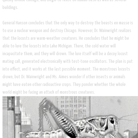
buildings.
General Hanson concludes that the only way to destroy the beasts en masse is
to use a nuclear weapon and destroy Chicago. However, Dr. Wainwright realizes
that the locusts are warm-weather creatures. He concludes that he might be
able to lure the locusts into Lake Michigan. There, the cold water will
incapacitate them, and they will drown. The lure itself will be a decoy locust
mating call, generated electronically with test-tone oscillators. The plan is put
into effect, and it works at the last possible moment. The monstrous locusts
drown, but Dr. Wainwright and Ms. Aimes wonder if other insects or animals
might have eaten other radioactive crops. They ponder whether the whole
world might be facing an attack of monstrous creatures.