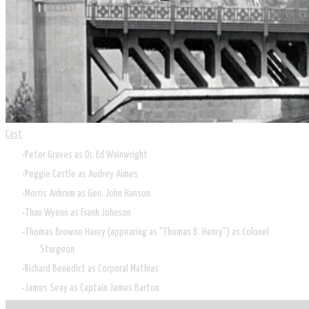
Cast
Peter Graves as Dr. Ed Wainwright
Peggie Castle as Audrey Aimes
Morris Ankrum as Gen. John Hanson
Than Wyenn as Frank Johnson
Thomas Browne Henry (appearing as "Thomas B. Henry") as Colonel
Sturgeon
Richard Benedict as Corporal Mathias
James Seay as Captain James Barton