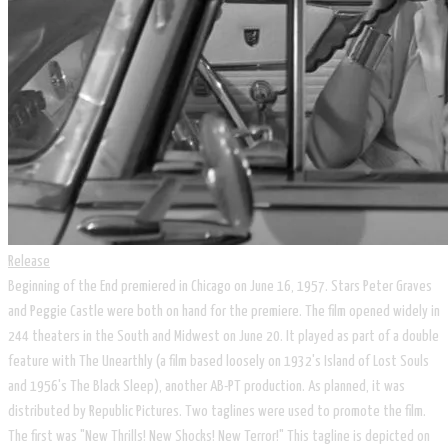
Release
Beginning of the End premiered in Chicago on June 16, 1957. Stars Peter Graves
and Peggie Castle were both on hand for the premiere. The film opened widely in
244 theaters in the South and Midwest on June 20. It played as part of a double
feature with The Unearthly (a film based loosely on 1932's Island of Lost Souls
and 1956's The Black Sleep), another AB-PT production. As planned, it was
distributed by Republic Pictures. Two taglines were used to promote the film.
The first was "New Thrills! New Shocks! New Terror!" This tagline is depicted on