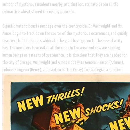
number of mysterious incidents nearby, and that locusts have eaten all the
radioactive wheat stored in a nearby grain silo.
Gigantic mutant locusts rampage over the countryside. Dr. Wainwright and Ms.
Aimes begin to track down the source of the mysterious occurrences, and quickly
discover that the locusts which ate the grain have grown to the size of a city
bus. The monsters have eaten all the crops in the area, and now are seeking
human beings as a means of sustenance. It is also clear that they are headed for
the city of Chicago. Wainwright and Aimes meet with General Hanson (Ankrum),
Colonel Sturgeon (Henry), and Captain Barton (Seay) to strategize a solution.