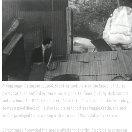
Filming began December 3, 1956. Shooting took place on the Republic Pictures
backlot at 4024 Radford Avenue in Los Angeles, California (built by Mack Sennett
and now home to CBS Studio Center). Actor Peter Graves said Gordon "was okay,
he was a good director." He also had praise for actress Peggie Castle, and said
he felt privileged to be working with an actor of Morris Ankrum's stature.
Gordon himself provided the special effects for the film. According to composer