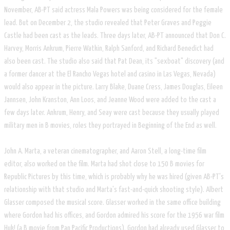
November, AB-PT said actress Mala Powers was being considered for the female
lead. But on December 2, the studio revealed that Peter Graves and Peggie
Castle had been cast as the leads. Three days later, AB-PT announced that Don C.
Harvey, Morris Ankrum, Pierre Watkin, Ralph Sanford, and Richard Benedict had
also been cast. The studio also said that Pat Dean, its "sexboat" discovery (and
a former dancer at the El Rancho Vegas hotel and casino in Las Vegas, Nevada)
would also appear in the picture. Larry Blake, Duane Cress, James Douglas, Eileen
Jannsen, John Kranston, Ann Loos, and Jeanne Wood were added to the cast a
few days later. Ankrum, Henry, and Seay were cast because they usually played
military men in B movies, roles they portrayed in Beginning of the End as well.
John A. Marta, a veteran cinematographer, and Aaron Stell, a long-time film
editor, also worked on the film. Marta had shot close to 150 B movies for
Republic Pictures by this time, which is probably why he was hired (given AB-PT's
relationship with that studio and Marta's fast-and-quick shooting style). Albert
Glasser composed the musical score. Glasser worked in the same office building
where Gordon had his offices, and Gordon admired his score for the 1956 war film
Huk! (a B movie from Pan Pacific Productions). Gordon had already used Glasser to