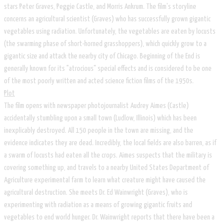
stars Peter Graves, Peggie Castle, and Morris Ankrum. The film's storyline
concerns an agricultural scientist (Graves) who has successfully grown gigantic
vegetables using radiation. Unfortunately, the vegetables are eaten by locusts
(the swarming phase of short-horned grasshoppers), which quickly grow to a
gigantic size and attack the nearby city of Chicago. Beginning of the End is
generally known for its "atrocious" special effects and is considered to be one
of the most poorly written and acted science fiction films of the 1950s.
​Plot
The film opens with newspaper photojournalist Audrey Aimes (Castle)
accidentally stumbling upon a small town (Ludlow, Illinois) which has been
inexplicably destroyed. All 150 people in the town are missing, and the
evidence indicates they are dead. Incredibly, the local fields are also barren, as if
a swarm of locusts had eaten all the crops. Aimes suspects that the military is
covering something up, and travels to a nearby United States Department of
Agriculture experimental farm to learn what creature might have caused the
agricultural destruction. She meets Dr. Ed Wainwright (Graves), who is
experimenting with radiation as a means of growing gigantic fruits and
vegetables to end world hunger. Dr. Wainwright reports that there have been a