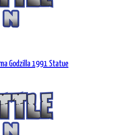
rama Godzilla 1991 Statue