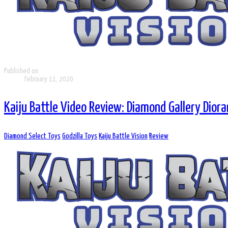
Published on
February 11, 2020
Kaiju Battle Video Review: Diamond Gallery Dio
Diamond Select Toys
Godzilla Toys
Kaiju Battle Vision
Review