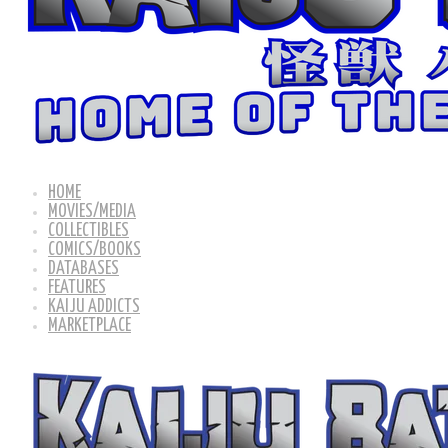
HOME
MOVIES/MEDIA
COLLECTIBLES
COMICS/BOOKS
DATABASES
FEATURES
KAIJU ADDICTS
MARKETPLACE