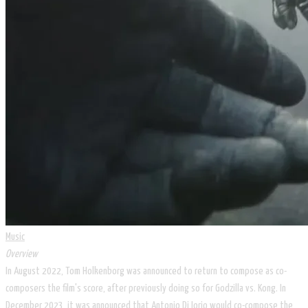
Music
Overview​
In August 2022, Tom Holkenborg was announced to return to compose as co-
composers the film's score, after previously doing so for Godzilla vs. Kong. In
December 2023, it was announced that Antonio Di Iorio would co-compose the