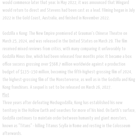
would commence later that year. In May 2022, it was announced that Wingard
would return to direct and Stevens had been cast as a lead. Filming began in July
2022 in the Gold Coast, Australia, and finished in November 2022.
Godzilla x Kong: The New Empire premiered at Grauman's Chinese Theatre on
March 25, 2024, and was released in the United States on March 29. The film
received mixed reviews from critics, with many comparing it unfavorably to
Godzilla Minus One, which had been released four months prior. It became a box
office success grossing over $568.7 million worldwide against a production
budget of $135–150 million, becoming the fifth-highest-grossing film of 2024,
the highest-grossing film of the Monsterverse, as well as in the Godzilla and King
Kong franchises. A sequel is set to be released on March 26, 2027.
​Plot
Three years after defeating Mechagodzilla, Kong has established his new
territory in the Hollow Earth and searches for more of his kind. On Earth's surface,
Godzilla continues to maintain order between humanity and giant monsters,
known as "Titans" - killing Titanus Scylla in Rome and resting in the Colosseum
afterwards.