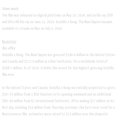
Home media
The film was released on digital platforms on May 14, 2024, and on Blu-ray, DVD
and Ultra HD Blu-ray on June 11, 2024. Godzilla x Kong: The New Empire became
available to stream on Max on July 4, 2024.
Reception
Box office
Godzilla x Kong: The New Empire has grossed $196.4 million in the United States
and Canada and $372.4 million in other territories, for a worldwide total of
$568.7 million. As of 2024, it holds the record for the highest-grossing Godzilla
film ever.
In the United States and Canada, Godzilla x Kong was initially projected to gross
$50–55 million from 3,850 theaters in its opening weekend and an additional
$80–90 million from 63 international territories. After making $37 million on its
first day, including $10 million from Thursday previews, the best-ever total for a
Monsterverse film, estimates were raised to $75 million over the domestic