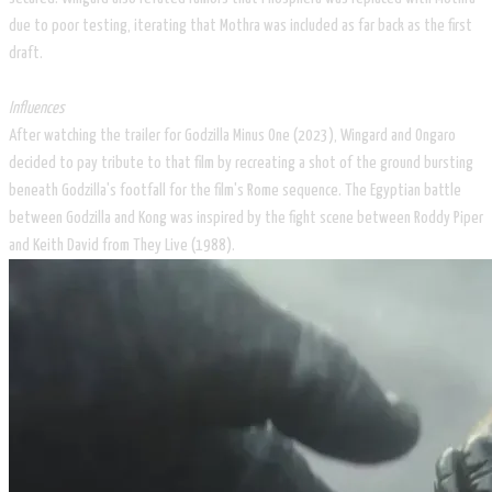
due to poor testing, iterating that Mothra was included as far back as the first
draft.
Influences
After watching the trailer for Godzilla Minus One (2023), Wingard and Ongaro
decided to pay tribute to that film by recreating a shot of the ground bursting
beneath Godzilla's footfall for the film's Rome sequence. The Egyptian battle
between Godzilla and Kong was inspired by the fight scene between Roddy Piper
and Keith David from They Live (1988).