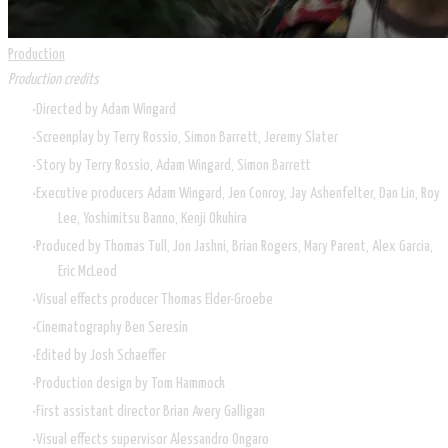
Production
Production credits
Directed by
Adam Wingard
Screenplay by Terry Rossio, Simon Barrett, Jeremy Slater
Story by Terry Rossio, Adam Wingard, Simon Barrett
Executive producers Adam Wingard, Jen Conroy, Jay Ashenfelter, Dan Lin, Roy
Lee, Yoshimitsu Banno, Kenji Okuhira
Produced by Thomas Tull, Jon Jashni, Brian Rogers, Mary Parent, Alex Garcia,
Eric McLeod
Visual effects producer Thomas Elder-Groebe
Cinematography
Ben Seresin
Edited by
Josh Schaeffer
Production design by Tom Hammock
First assistant director Brian Avery Galligan
Visual effects supervisor Alessandro Ongaro