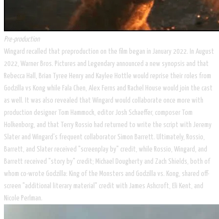
Pre-production
Wingard recalled that preproduction on the film began in January 2022. In August
2022, Warner Bros. Pictures and Legendary announced a new synopsis and that
Rebecca Hall, Brian Tyree Henry and Kaylee Hottle would reprise their roles from
Godzilla vs Kong while Fala Chen, Alex Ferns and Rachel House would join the cast
as well. It was also revealed that Wingard would collaborate once more with
production designer Tom Hammock, editor Josh Schaeffer, composer Tom
Holkenborg, and that Terry Rossio had returned to write the script with Jeremy
Slater and Wingard's frequent collaborator Simon Barrett. Ultimately, Rossio,
Barrett, and Slater received "screenplay by" credit, while Rossio, Wingard, and
Barrett received "story by" credit; Michael Dougherty and Zach Shields, both of
whom co-wrote Godzilla: King of the Monsters and Godzilla vs. Kong, shared off-
screen "additional literary material" credit with James Ashcroft, Eli Kent, and
Nicole Perlman.