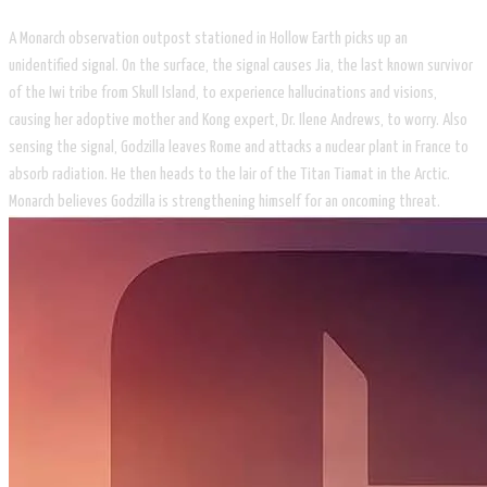
A Monarch observation outpost stationed in Hollow Earth picks up an
unidentified signal. On the surface, the signal causes Jia, the last known survivor
of the Iwi tribe from Skull Island, to experience hallucinations and visions,
causing her adoptive mother and Kong expert, Dr. Ilene Andrews, to worry. Also
sensing the signal, Godzilla leaves Rome and attacks a nuclear plant in France to
absorb radiation. He then heads to the lair of the Titan Tiamat in the Arctic.
Monarch believes Godzilla is strengthening himself for an oncoming threat.