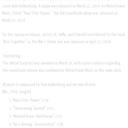
score with Holkenborg. A single was released on March 13, 2024, by WaterTower
Music, titled “Main Title Theme.” The full soundtrack album was released on
March 22, 2024.
For the Japanese release, artists Ai, Yaffle, and OZworld contributed to the track
"Rise Together" as the film's theme and was released on April 17, 2024.
Track listing
The official track list was unveiled on March 20, with a press release regarding
the soundtrack release was confirmed by WaterTower Music on the same date.
All music is composed by Tom Holkenborg and Antonio Di Iorio
(No.,
Title,
Length)
"Main Title Theme"
2:50
"Threatening Survival"
2:41
"Monarch Base - Red Dream"
2:25
"He's Arriving - Devastation"
2:58