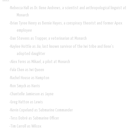
Rebecca Hall as Dr. Ilene Andrews, a scientist and anthropological linguist at
Monarch
Brian Tyree Henry as Bernie Hayes, a conspiracy theorist and former Apex
employee
Dan Stevens as Trapper, a veterinarian at Monarch
Kaylee Hottle as Jia, last known survivor of the Iwi tribe and Ilene's
adopted daughter
Alex Ferns as Mikael, a pilot at Monarch
Fala Chen as Iwi Queen
Rachel House as Hampton
Ron Smyck as Harris
Chantelle Jamieson as Jayne
Greg Hatton as Lewis
Kevin Copeland as Submarine Commander
Tess Dobré as Submarine Officer
Tim Carroll as Wilcox