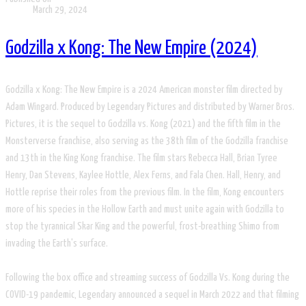
March 29, 2024
Godzilla x Kong: The New Empire (2024)
Godzilla x Kong: The New Empire is a 2024 American monster film directed by
Adam Wingard. Produced by Legendary Pictures and distributed by Warner Bros.
Pictures, it is the sequel to Godzilla vs. Kong (2021) and the fifth film in the
Monsterverse franchise, also serving as the 38th film of the Godzilla franchise
and 13th in the King Kong franchise. The film stars Rebecca Hall, Brian Tyree
Henry, Dan Stevens, Kaylee Hottle, Alex Ferns, and Fala Chen. Hall, Henry, and
Hottle reprise their roles from the previous film. In the film, Kong encounters
more of his species in the Hollow Earth and must unite again with Godzilla to
stop the tyrannical Skar King and the powerful, frost-breathing Shimo from
invading the Earth's surface.
Following the box office and streaming success of Godzilla Vs. Kong during the
COVID-19 pandemic, Legendary announced a sequel in March 2022 and that filming