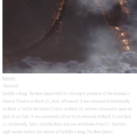
Release
Theatrical
Godzilla x Kong: The New Empire held its red carpet premiere at the Grauman's
Chinese Theatre on March 25, 2024. Afterward, it was released internationally
on March 27 and in the United States on March 29, and was released in Japan on
April 26 via Toho. It was previously slated to be released on March 15 and April
12. Incidentally, Toho's Godzilla Minus One was withdrawn from U.S. theaters
eight weeks before the release of Godzilla x Kong: The New Empire.