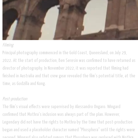
Filming
Principal photography commenced in the Gold Coast, Queensland, on July 29,
2022. At the start of production, Ben Seresin was confirmed to have returned as
director of photography. In November 2022, it was reported that filming had
finished in Australia and that crew gear revealed the film's potential title, at the
time, as Godzilla and Kong.
Post-production
The film's visual effects were supervised by Alessandro Ongaro. Wingard
confirmed that Mothra's inclusion was always part of the plan. However,
Legendary did not have the rights to Mothra by the time that post-production
began and used a placeholder character named "Phosphera" until the rights were
secured. Wingard also refuted rumors that Phosphera was replaced with Mothra