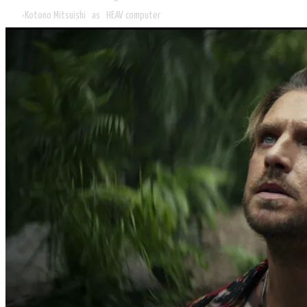
Kotono Mitsuishi as HEAV computer