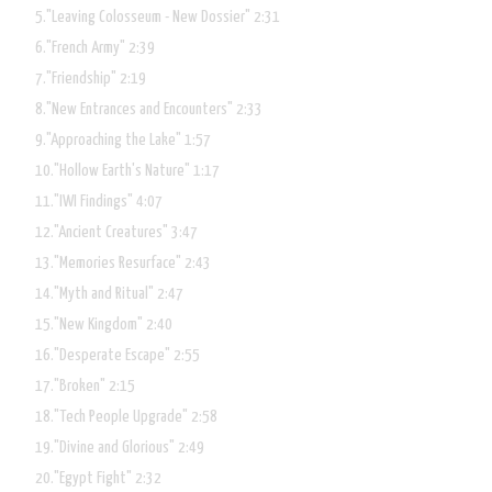
"Leaving Colosseum - New Dossier"
2:31
"French Army"
2:39
"Friendship"
2:19
"New Entrances and Encounters"
2:33
"Approaching the Lake"
1:57
"Hollow Earth's Nature"
1:17
"IWI Findings"
4:07
"Ancient Creatures"
3:47
"Memories Resurface"
2:43
"Myth and Ritual"
2:47
"New Kingdom"
2:40
"Desperate Escape"
2:55
"Broken"
2:15
"Tech People Upgrade"
2:58
"Divine and Glorious"
2:49
"Egypt Fight"
2:32