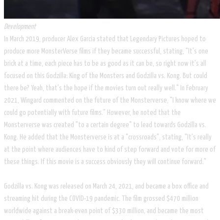
Development
In March 2019, producer Alex Garcia stated that Legendary Pictures hoped to
produce more MonsterVerse films if they became successful, stating, "It's one
brick at a time, each piece has to be as good as it can be, so right now it's all
focused on this Godzilla: King of the Monsters and Godzilla vs. Kong. But could
there be? Yeah, that's the hope if the movies turn out really well." In February
2021, Wingard commented on the future of the Monsterverse, "I know where we
could go potentially with future films." However, he noted that the
Monsterverse was created "to a certain degree" to lead towards Godzilla vs.
Kong. He added that the Monsterverse is at a "crossroads", stating, "It's really
at the point where audiences have to kind of step forward and vote for more of
these things. If this movie is a success obviously they will continue forward."
Godzilla vs. Kong was released on March 24, 2021, and became a box office and
streaming hit during the COVID-19 pandemic. The film grossed $470 million
worldwide against a break-even point of $330 million, and became the most