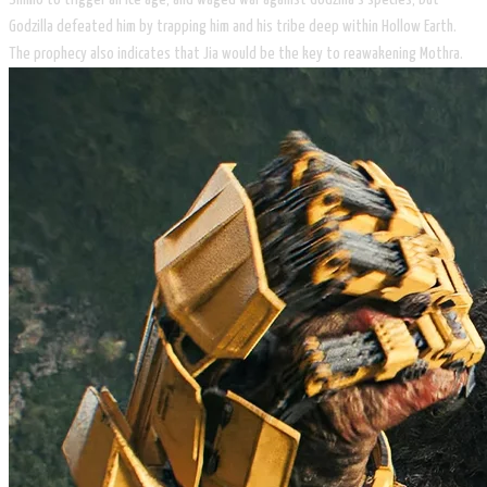
Godzilla defeated him by trapping him and his tribe deep within Hollow Earth.
The prophecy also indicates that Jia would be the key to reawakening Mothra.