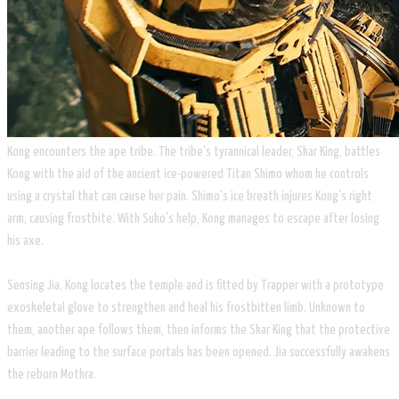
​Kong encounters the ape tribe. The tribe's tyrannical leader, Skar King, battles
Kong with the aid of the ancient ice-powered Titan Shimo whom he controls
using a crystal that can cause her pain. Shimo's ice breath injures Kong's right
arm, causing frostbite. With Suko's help, Kong manages to escape after losing
his axe.
Sensing Jia, Kong locates the temple and is fitted by Trapper with a prototype
exoskeletal glove to strengthen and heal his frostbitten limb. Unknown to
them, another ape follows them, then informs the Skar King that the protective
barrier leading to the surface portals has been opened. Jia successfully awakens
the reborn Mothra.