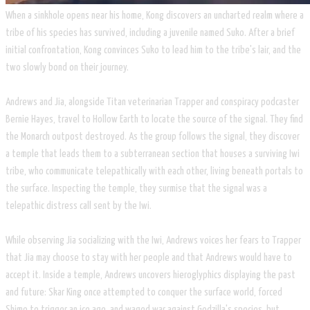
​When a sinkhole opens near his home, Kong discovers an uncharted realm where a
tribe of his species has survived, including a juvenile named Suko. After a brief
initial confrontation, Kong convinces Suko to lead him to the tribe's lair, and the
two slowly bond on their journey.
​Andrews and Jia, alongside Titan veterinarian Trapper and conspiracy podcaster
Bernie Hayes, travel to Hollow Earth to locate the source of the signal. They find
the Monarch outpost destroyed. As the group follows the signal, they discover
a temple that leads them to a subterranean section that houses a surviving Iwi
tribe, who communicate telepathically with each other, living beneath portals to
the surface. Inspecting the temple, they surmise that the signal was a
telepathic distress call sent by the Iwi.
While observing Jia socializing with the Iwi, Andrews voices her fears to Trapper
that Jia may choose to stay with her people and that Andrews would have to
accept it. Inside a temple, Andrews uncovers hieroglyphics displaying the past
and future: Skar King once attempted to conquer the surface world, forced
Shimo to trigger an ice age, and waged war against Godzilla's species, but