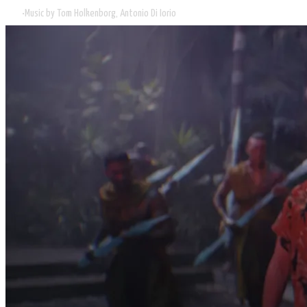
Music by Tom Holkenborg, Antonio Di Iorio