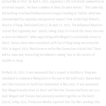
pirated film of 2021. On April 4, 2021, Legendary's CEO Josh Grode commented on
potential sequels, "we have a number of ideas for more movies." That same day,
the hashtag #ContinueTheMonsterverse began trending on Twitter, which was
acknowledged by Legendary and garnered support from Jordan Vogt-Roberts,
director of Kong: Skull Island (2017). On April 27, 2021, The Hollywood Reporter
stated that Legendary was "quietly taking steps to stretch the series into one
or more installments" while negotiating with Wingard to potentially return to
direct. Various ideas were considered, with Son of Kong being one potential
title. In August 2021, Monsterverse writer Max Borenstein stated that "there
will be some new, interesting installments coming" due to the success of
Godzilla vs. Kong.
On March 20, 2022, it was announced that a sequel to Godzilla vs. Kong was
scheduled to commence filming later in the year in the Gold Coast, Queensland,
and other locations in South East Queensland. In May 2022, it was announced
that Wingard would return to direct and that Dan Stevens had been cast as a
lead. Wingard and Stevens had previously worked together on The Guest
(2014). In May 2022, Production Weekly reported that the film's working title