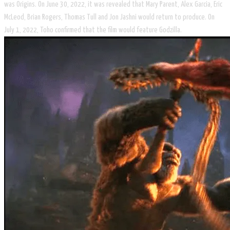
was Origins. On June 30, 2022, it was revealed that Mary Parent, Alex Garcia, Eric
McLeod, Brian Rogers, Thomas Tull and Jon Jashni would return to produce. On
July 1, 2022, Toho confirmed that the film would feature Godzilla.