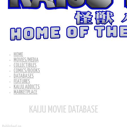
HOME
MOVIES/MEDIA
COLLECTIBLES
COMICS/BOOKS
DATABASES
FEATURES
KAIJU ADDICTS
MARKETPLACE
KAIJU MOVIE DATABASE
Published on