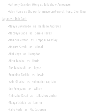
Anthony Brandon Wong as Talk Show Announcer
Allan Henry as the performance capture of: Kong, Skar King
Japanese Dub Cast
Maaya Sakamoto as Dr. Ilene Andrews
Matsuya Onoe as Bernie Hayes
Mamoru Miyano as Trapper Beasley
Mogura Suzuki as Mikael
Miki Maya as Hampton
Miou Tanaka as Harris
Rie Takahashi as Jayne
Fumihiko Tachiki as Lewis
Akio Otsuka as submarine captain
Jun Fukuyama as Wilcox
Shinsuke Kasai as talk show anchor
Maaya Uchida as Laurier
Kaho Koda as Ms. Cadogan