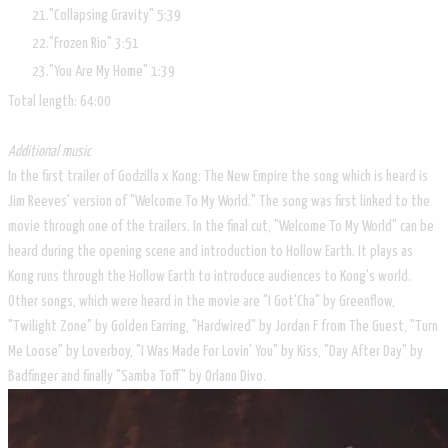
"Collapsing Gravity"
5:39
"Frozen Rio"
3:51
"You Are My Home"
1:39
Total length:
64:00
Additional music
In the first trailer of Godzilla x Kong: The New Empire the song which is heard is
Jim Reeves' version of "Welcome To My World." The song was first linked to the
movie through one of the trailers. In the final cut, "Welcome To My World" can be
heard during the opening scene and introduction to Hollow Earth. It plays as
Kong runs through the Hollow Earth to introduce audiences to Kong's world.
Other songs, which were heard in the movie are "I Got'Cha" by Greenflow,
"Twilight Zone" by Golden Earring, "Hardwired" by Jordan F from The Guest, "Turn
Me Loose" by Loverboy, "I Was Made For Lovin' You" by Kiss, "Day After Day" by
Badfinger and finally "Samba Toff" by Orlann Divo.