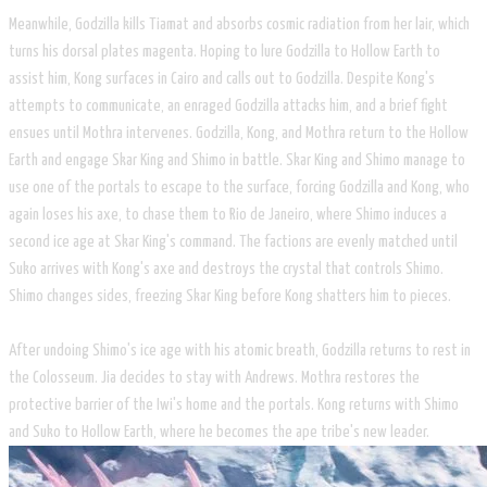
Meanwhile, Godzilla kills Tiamat and absorbs cosmic radiation from her lair, which
turns his dorsal plates magenta. Hoping to lure Godzilla to Hollow Earth to
assist him, Kong surfaces in Cairo and calls out to Godzilla. Despite Kong's
attempts to communicate, an enraged Godzilla attacks him, and a brief fight
ensues until Mothra intervenes. Godzilla, Kong, and Mothra return to the Hollow
Earth and engage Skar King and Shimo in battle. Skar King and Shimo manage to
use one of the portals to escape to the surface, forcing Godzilla and Kong, who
again loses his axe, to chase them to Rio de Janeiro, where Shimo induces a
second ice age at Skar King's command. The factions are evenly matched until
Suko arrives with Kong's axe and destroys the crystal that controls Shimo.
Shimo changes sides, freezing Skar King before Kong shatters him to pieces.
After undoing Shimo's ice age with his atomic breath, Godzilla returns to rest in
the Colosseum. Jia decides to stay with Andrews. Mothra restores the
protective barrier of the Iwi's home and the portals. Kong returns with Shimo
and Suko to Hollow Earth, where he becomes the ape tribe's new leader.