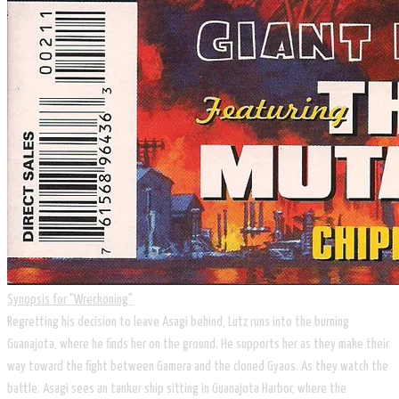
Synopsis for ​​​"Wreckoning"
​Regretting his decision to leave Asagi behind, Lutz runs into the burning
Guanajota, where he finds her on the ground. He supports her as they make their
way toward the fight between Gamera and the cloned Gyaos. As they watch the
battle. Asagi sees an tanker ship sitting in Guanajota Harbor, where the