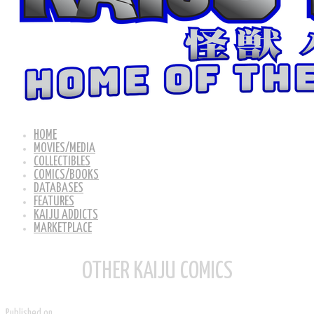
HOME
MOVIES/MEDIA
COLLECTIBLES
COMICS/BOOKS
DATABASES
FEATURES
KAIJU ADDICTS
MARKETPLACE
OTHER KAIJU COMICS
Published on