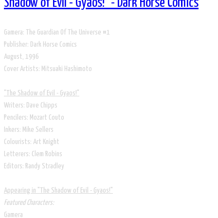
Shadow of Evil - Gyaos!" - Dark Horse Comics
​Gamera: The Guardian Of The Universe #1
Publisher: Dark Horse Comics
​August, 1996
​Cover Artists: Mitsuaki Hashimoto
​"The Shadow of Evil - Gyaos!"
Writers: Dave Chipps
Pencilers: Mozart Couto
Inkers: Mike Sellers
Colourists: Art Knight
Letterers: Clem Robins
Editors: Randy Stradley
Appearing in "The Shadow of Evil - Gyaos!"
​Featured Characters:
Gamera