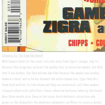
Synopsis for "Up from the Deep!"
​With Gamera down for the count, Lutz runs away from Zigra's carnage, only to
discover that Asagi was on board. He quickly tries to return her amulet, but finds
that it has broken. She then informs him that because the amulet was broken,
Gamera is dead, and so he has doomed the entire human race. Zigra then hits
them both with his Tri-Color Beam and they are incinerated. Lutz then awakes
stripped naked in his cell in Paris, France, where he had been taken by the French
Navy three weeks prior. Deep in the ocean, Greta Karbone's obsession only
grows as she dismantles the miniature submarine's air filters to create a device