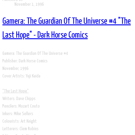
November 1, 1996
Gamera: The Guardian Of The Universe #4 "The
Last Hope" - Dark Horse Comics
Gamera: The Guardian Of The Universe #4
Publisher: Dark Horse Comics
​November, 1996
​Cover Artists: Yuji Kaida
​​"The Last Hope"
Writers: Dave Chipps
Pencilers: Mozart Couto
Inkers: Mike Sellers
Colourists: Art Knight
Letterers: Clem Robins