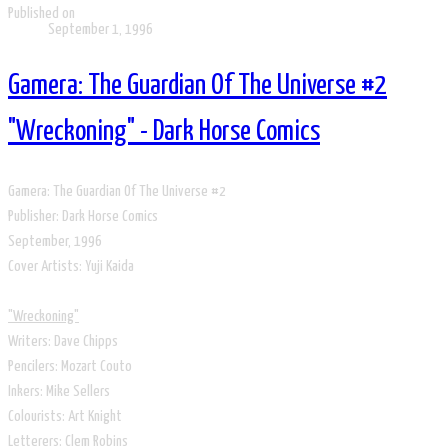
Published on
September 1, 1996
Gamera: The Guardian Of The Universe #2
"Wreckoning" - Dark Horse Comics
​Gamera: The Guardian Of The Universe #2
Publisher: Dark Horse Comics
​September, 1996
​Cover Artists: Yuji Kaida
​​"Wreckoning"
Writers: Dave Chipps
Pencilers: Mozart Couto
Inkers: Mike Sellers
Colourists: Art Knight
Letterers: Clem Robins