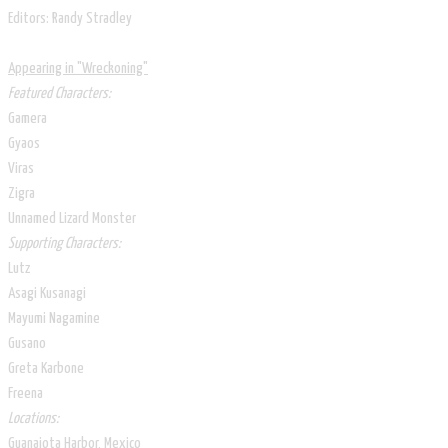
Editors: Randy Stradley
Appearing in ​​"Wreckoning"
Featured Characters:
Gamera
Gyaos
Viras
Zigra
Unnamed Lizard Monster
Supporting Characters:
Lutz
Asagi Kusanagi
Mayumi Nagamine
Gusano
Greta Karbone
Freena
Locations:
Guanajota Harbor, Mexico