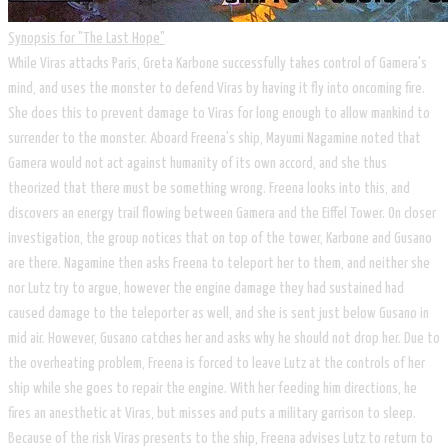
Synopsis for "The Last Hope"
​While Viras attacks Paris, Greta Karbone successfully takes control of Gamera's
mind, and uses the monster to defend Viras by having it fly into oncoming fire.
She does this to prevent damage to Viras for long enough to allow mankind to
surrender to the monster. Aboard Freena's ship, Mayumi Nagamine noted that
Gamera would not act against humanity of its own accord, and she thus
theorized that there must be something wrong. Freena looks into this, and
discovers an energy trail flowing between Gamera and the Eiffel Tower. On closer
investigation, the group notices that on top of the tower, Karbone and Gusano
are there. Nagamine then asks Freena to teleport her to them, and neither she
nor Lutz try to argue, however the engine damage they had sustained had
caused damage to the teleporter as well, and she is sent just below Gusano in
mid air. However, Gusano catches her and asks why he should not drop her. Due to
the overheating problem, Freena is forced to leave Lutz at the controls of her
ship while she goes to repair the engine. With her feeding him directions, he
fires an anesthetic at Viras, but misses and puts a military garrison to sleep.
Because of the risk Viras presents to the ship, Freena advises Lutz to return to