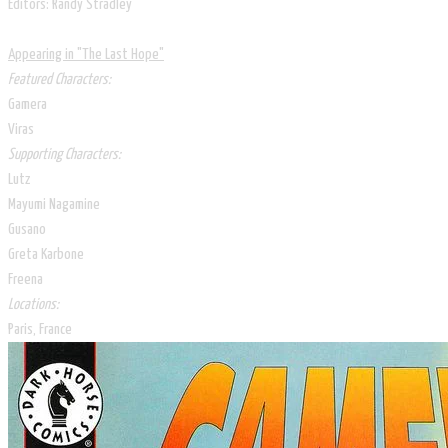
Editors: Randy Stradley
Appearing in "The Last Hope"
Featured Characters:
Gamera
Viras
Supporting Characters:
Lutz
Mayumi Nagamine
Gusano
Greta Karbone
Freena​
Locations:
Paris, France