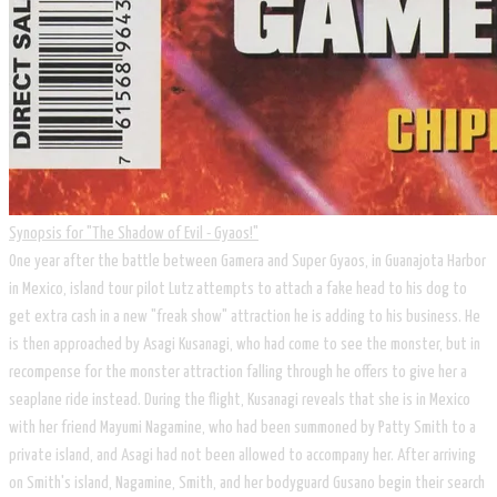
Synopsis for ​"The Shadow of Evil - Gyaos!"
​One year after the battle between Gamera and Super Gyaos, in Guanajota Harbor
in Mexico, island tour pilot Lutz attempts to attach a fake head to his dog to
get extra cash in a new "freak show" attraction he is adding to his business. He
is then approached by Asagi Kusanagi, who had come to see the monster, but in
recompense for the monster attraction falling through he offers to give her a
seaplane ride instead. During the flight, Kusanagi reveals that she is in Mexico
with her friend Mayumi Nagamine, who had been summoned by Patty Smith to a
private island, and Asagi had not been allowed to accompany her. After arriving
on Smith's island, Nagamine, Smith, and her bodyguard Gusano begin their search