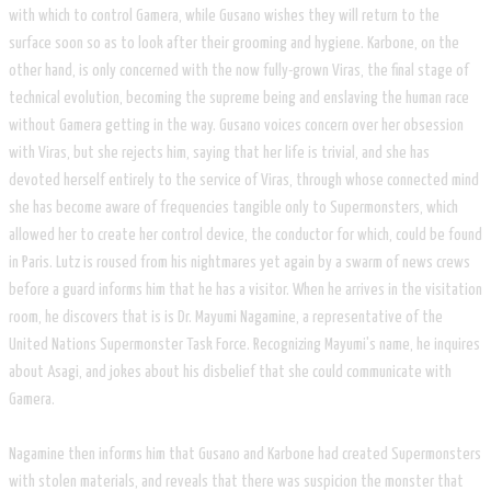
with which to control Gamera, while Gusano wishes they will return to the
surface soon so as to look after their grooming and hygiene. Karbone, on the
other hand, is only concerned with the now fully-grown Viras, the final stage of
technical evolution, becoming the supreme being and enslaving the human race
without Gamera getting in the way. Gusano voices concern over her obsession
with Viras, but she rejects him, saying that her life is trivial, and she has
devoted herself entirely to the service of Viras, through whose connected mind
she has become aware of frequencies tangible only to Supermonsters, which
allowed her to create her control device, the conductor for which, could be found
in Paris. Lutz is roused from his nightmares yet again by a swarm of news crews
before a guard informs him that he has a visitor. When he arrives in the visitation
room, he discovers that is is Dr. Mayumi Nagamine, a representative of the
United Nations Supermonster Task Force. Recognizing Mayumi's name, he inquires
about Asagi, and jokes about his disbelief that she could communicate with
Gamera.
​Nagamine then informs him that Gusano and Karbone had created Supermonsters
with stolen materials, and reveals that there was suspicion the monster that