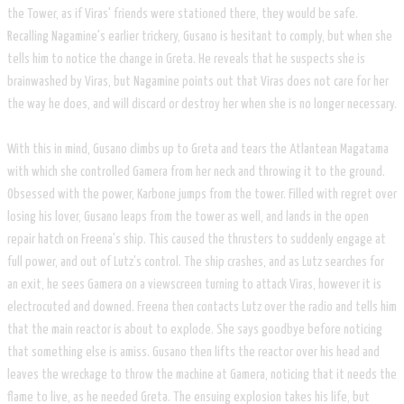
the Tower, as if Viras' friends were stationed there, they would be safe.
Recalling Nagamine's earlier trickery, Gusano is hesitant to comply, but when she
tells him to notice the change in Greta. He reveals that he suspects she is
brainwashed by Viras, but Nagamine points out that Viras does not care for her
the way he does, and will discard or destroy her when she is no longer necessary.
​With this in mind, Gusano climbs up to Greta and tears the Atlantean Magatama
with which she controlled Gamera from her neck and throwing it to the ground.
Obsessed with the power, Karbone jumps from the tower. Filled with regret over
losing his lover, Gusano leaps from the tower as well, and lands in the open
repair hatch on Freena's ship. This caused the thrusters to suddenly engage at
full power, and out of Lutz's control. The ship crashes, and as Lutz searches for
an exit, he sees Gamera on a viewscreen turning to attack Viras, however it is
electrocuted and downed. Freena then contacts Lutz over the radio and tells him
that the main reactor is about to explode. She says goodbye before noticing
that something else is amiss. Gusano then lifts the reactor over his head and
leaves the wreckage to throw the machine at Gamera, noticing that it needs the
flame to live, as he needed Greta. The ensuing explosion takes his life, but