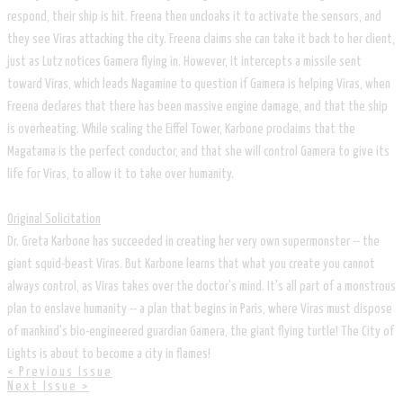
respond, their ship is hit. Freena then uncloaks it to activate the sensors, and
they see Viras attacking the city. Freena claims she can take it back to her client,
just as Lutz notices Gamera flying in. However, it intercepts a missile sent
toward Viras, which leads Nagamine to question if Gamera is helping Viras, when
Freena declares that there has been massive engine damage, and that the ship
is overheating. While scaling the Eiffel Tower, Karbone proclaims that the
Magatama is the perfect conductor, and that she will control Gamera to give its
life for Viras, to allow it to take over humanity.
Original Solicitation
Dr. Greta Karbone has succeeded in creating her very own supermonster -- the
giant squid-beast Viras. But Karbone learns that what you create you cannot
always control, as Viras takes over the doctor's mind. It's all part of a monstrous
plan to enslave humanity -- a plan that begins in Paris, where Viras must dispose
of mankind's bio-engineered guardian Gamera, the giant flying turtle! The City of
Lights is about to become a city in flames!
< Previous Issue
Next Issue >