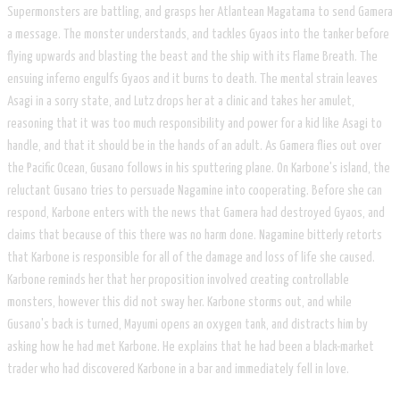
Supermonsters are battling, and grasps her Atlantean Magatama to send Gamera
a message. The monster understands, and tackles Gyaos into the tanker before
flying upwards and blasting the beast and the ship with its Flame Breath. The
ensuing inferno engulfs Gyaos and it burns to death. The mental strain leaves
Asagi in a sorry state, and Lutz drops her at a clinic and takes her amulet,
reasoning that it was too much responsibility and power for a kid like Asagi to
handle, and that it should be in the hands of an adult. As Gamera flies out over
the Pacific Ocean, Gusano follows in his sputtering plane. On Karbone's island, the
reluctant Gusano tries to persuade Nagamine into cooperating. Before she can
respond, Karbone enters with the news that Gamera had destroyed Gyaos, and
claims that because of this there was no harm done. Nagamine bitterly retorts
that Karbone is responsible for all of the damage and loss of life she caused.
Karbone reminds her that her proposition involved creating controllable
monsters, however this did not sway her. Karbone storms out, and while
Gusano's back is turned, Mayumi opens an oxygen tank, and distracts him by
asking how he had met Karbone. He explains that he had been a black-market
trader who had discovered Karbone in a bar and immediately fell in love.