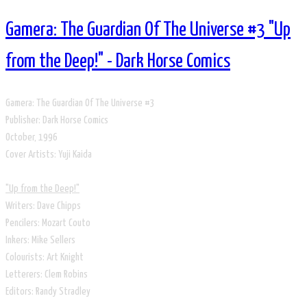
Gamera: The Guardian Of The Universe #3 "Up
from the Deep!" - Dark Horse Comics
Gamera: The Guardian Of The Universe #3
Publisher: Dark Horse Comics
​October, 1996
​Cover Artists: Yuji Kaida
"Up from the Deep!"
Writers: Dave Chipps
Pencilers: Mozart Couto
Inkers: Mike Sellers
Colourists: Art Knight
Letterers: Clem Robins
Editors: Randy Stradley