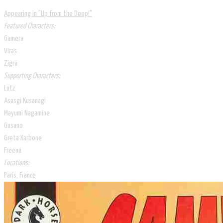
Appearing in "Up from the Deep!​"
Featured Characters:
Gamera
Viras
Zigra
Supporting Characters:
Lutz
Asasgi Kusanagi
Mayumi Nagamine
Gusano
Greta Karbone
Freena​
Locations:
Paris, France