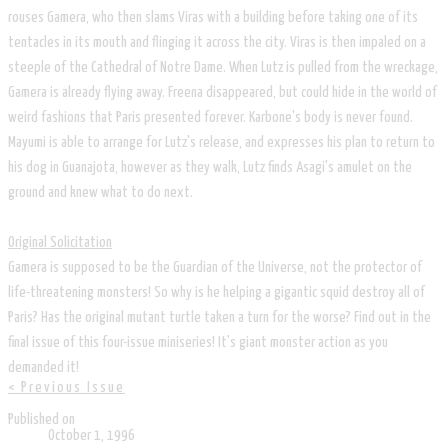
rouses Gamera, who then slams Viras with a building before taking one of its
tentacles in its mouth and flinging it across the city. Viras is then impaled on a
steeple of the Cathedral of Notre Dame. When Lutz is pulled from the wreckage,
Gamera is already flying away. Freena disappeared, but could hide in the world of
weird fashions that Paris presented forever. Karbone's body is never found.
Mayumi is able to arrange for Lutz's release, and expresses his plan to return to
his dog in Guanajota, however as they walk, Lutz finds Asagi's amulet on the
ground and knew what to do next.
Original Solicitation
Gamera is supposed to be the Guardian of the Universe, not the protector of
life-threatening monsters! So why is he helping a gigantic squid destroy all of
Paris? Has the original mutant turtle taken a turn for the worse? Find out in the
final issue of this four-issue miniseries! It's giant monster action as you
demanded it!
< Previous Issue
Published on
October 1, 1996