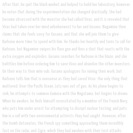
After that, he quit the black market and helped to build her laboratory, however
he notes that during the experimentation she changed drastically. She had
become obsessed with the monster she had called Viras, and it is revealed that
Viras had taken over her mind unbeknownst to her and Gusano. Nagamine then
claims that she feels sorry for Gusano, and that she will join them to give
Karbone more time to spend with him. He thanks her heartily and turns to call for
Karbone, but Nagamine swipes his flare gun and fires a shot that reacts with the
extra oxygen and explodes. Gusano searches for Karbone in the blaze, and she
belittles him before ordering him to save Viras and abandon the other monsters.
On their way to their mini-sub, Gusano apologizes for ruining their work, but
Karbone tells him that is nonsense as they had saved Viras: the only thing that
mattered. Over the Pacific Ocean, Lutz runs out of gas. As his plane begins to
sink, he attempts to summon Gamera with the Magatama, but begins to drown.
When he awakes, he finds himself resuscitated by a member of the French Navy,
who puts him under arrest for attempting to disrupt nuclear testing, and puts
him in a cell with two environmental activists they had caught. However, after
the bomb detonates, the French spy something approaching them incredibly
fast on the radar, and Zigra, which they had awoken with their test attacks