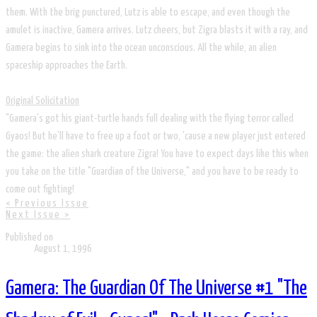
them. With the brig punctured, Lutz is able to escape, and even though the
amulet is inactive, Gamera arrives. Lutz cheers, but Zigra blasts it with a ray, and
Gamera begins to sink into the ocean unconscious. All the while, an alien
spaceship approaches the Earth.
Original Solicitation
"Gamera's got his giant-turtle hands full dealing with the flying terror called
Gyaos! But he'll have to free up a foot or two, 'cause a new player just entered
the game: the alien shark creature Zigra! You have to expect days like this when
you take on the title "Guardian of the Universe," and you have to be ready to
come out fighting!
< Previous Issue
Next Issue >
Published on
August 1, 1996
Gamera: The Guardian Of The Universe #1 "The