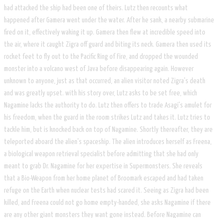
had attacked the ship had been one of theirs. Lutz then recounts what
happened after Gamera went under the water. After he sank, a nearby submarine
fired on it, effectively waking it up. Gamera then flew at incredible speed into
the air, where it caught Zigra off guard and biting its neck. Gamera then used its
rocket feet to fly out to the Pacific Ring of Fire, and dropped the wounded
monster into a volcano west of Java before disappearing again. However
unknown to anyone, just as that occurred, an alien visitor noted Zigra's death
and was greatly upset. with his story over, Lutz asks to be set free, which
Nagamine lacks the authority to do. Lutz then offers to trade Asagi's amulet for
his freedom, when the guard in the room strikes Lutz and takes it. Lutz tries to
tackle him, but is knocked back on top of Nagamine. Shortly thereafter, they are
teleported aboard the alien's spaceship. The alien introduces herself as Freena,
a biological weapon retrieval specialist before admitting that she had only
meant to grab Dr. Nagamine for her expertise in Supermonsters. She reveals
that a Bio-Weapon from her home planet of Broomark escaped and had taken
refuge on the Earth when nuclear tests had scared it. Seeing as Zigra had been
killed, and Freena could not go home empty-handed, she asks Nagamine if there
are any other giant monsters they want gone instead. Before Nagamine can