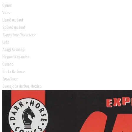
Gyaos
Viras
Lizard mutant
Spiked mutant
Supporting Characters:
Lutz
Asagi Kusanagi
Mayumi Nagamine
Gusano
Greta Karbone
Locations:
Guanajota Harbor, Mexico