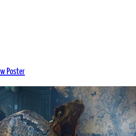
ew Poster