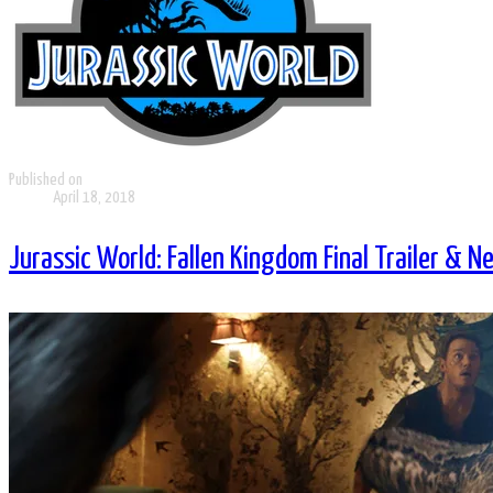
Published on
April 18, 2018
Jurassic World: Fallen Kingdom Final Trailer & N