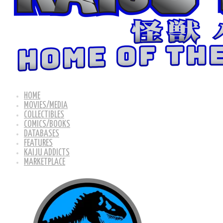
HOME
MOVIES/MEDIA
COLLECTIBLES
COMICS/BOOKS
DATABASES
FEATURES
KAIJU ADDICTS
MARKETPLACE