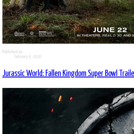
Published on
February 4, 2018
Jurassic World: Fallen Kingdom Super Bowl Traile